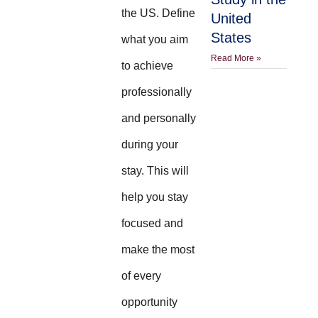
the US. Define
United
States
what you aim
Read More »
to achieve
professionally
and personally
during your
stay. This will
help you stay
focused and
make the most
of every
opportunity