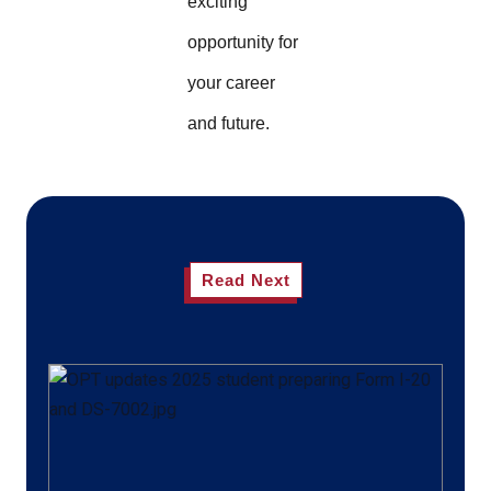
exciting
opportunity for
your career
and future.
Read Next