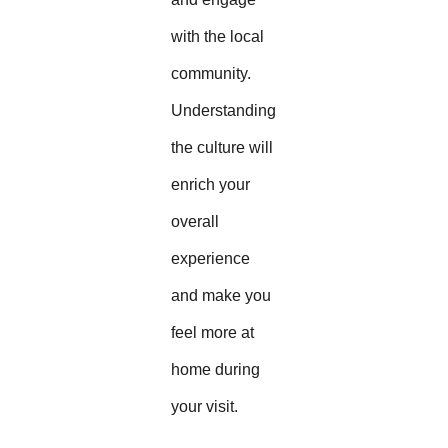
with the local
community.
Understanding
the culture will
enrich your
overall
experience
and make you
feel more at
home during
your visit.