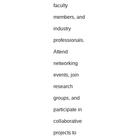
faculty
members, and
industry
professionals.
Attend
networking
events, join
research
groups, and
participate in
collaborative
projects to