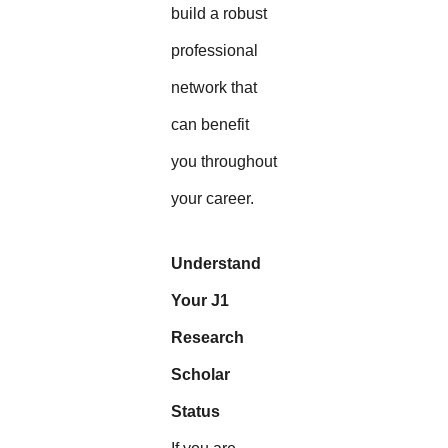
build a robust
professional
network that
can benefit
you throughout
your career.
Understand
Your J1
Research
Scholar
Status