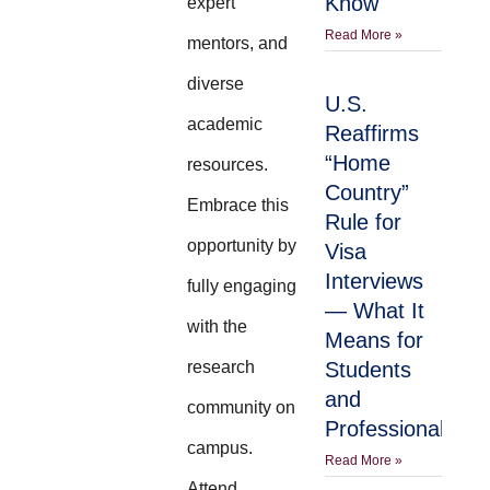
Know
expert
Read More »
mentors, and
diverse
U.S.
academic
Reaffirms
“Home
resources.
Country”
Embrace this
Rule for
opportunity by
Visa
Interviews
fully engaging
— What It
with the
Means for
research
Students
and
community on
Professionals
campus.
Read More »
Attend