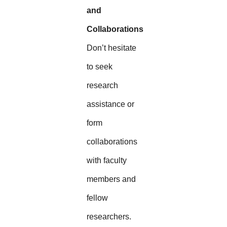
and
Collaborations
Don’t hesitate
to seek
research
assistance or
form
collaborations
with faculty
members and
fellow
researchers.