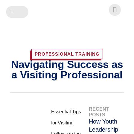
Skip
to
content
PROFESSIONAL TRAINING
Navigating Success as
a Visiting Professional
RECENT
Essential Tips
POSTS
How Youth
for Visiting
Leadership
Fellows in the