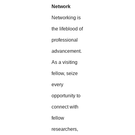
Network
Networking is
the lifeblood of
professional
advancement.
As a visiting
fellow, seize
every
opportunity to
connect with
fellow
researchers,