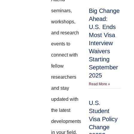
Big Change
seminars,
Ahead:
workshops,
U.S. Ends
and research
Most Visa
Interview
events to
Waivers
connect with
Starting
fellow
September
2025
researchers
Read More »
and stay
updated with
U.S.
the latest
Student
Visa Policy
developments
Change
in your field.