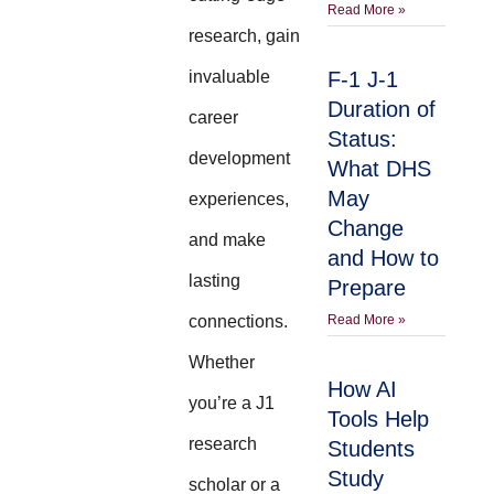
Read More »
research, gain
invaluable
F-1 J-1
Duration of
career
Status:
development
What DHS
May
experiences,
Change
and make
and How to
lasting
Prepare
connections.
Read More »
Whether
How AI
you’re a J1
Tools Help
research
Students
Study
scholar or a