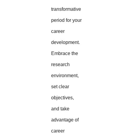
transformative
period for your
career
development.
Embrace the
research
environment,
set clear
objectives,
and take
advantage of
career