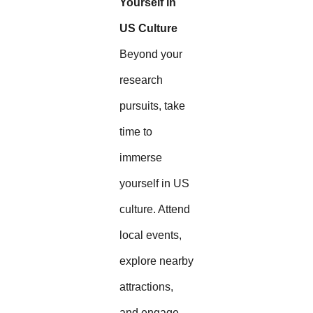
Yourself in
US Culture
Beyond your
research
pursuits, take
time to
immerse
yourself in US
culture. Attend
local events,
explore nearby
attractions,
and engage