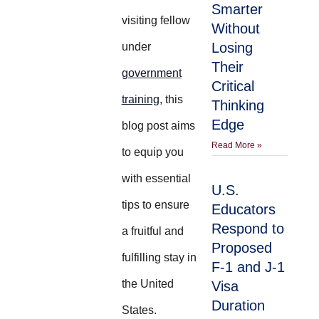
Smarter
visiting fellow
Without
Losing
under
Their
government
Critical
training
, this
Thinking
Edge
blog post aims
Read More »
to equip you
with essential
U.S.
tips to ensure
Educators
Respond to
a fruitful and
Proposed
fulfilling stay in
F-1 and J-1
the United
Visa
Duration
States.