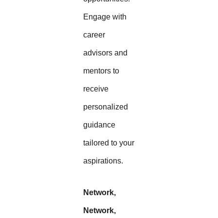
Engage with
career
advisors and
mentors to
receive
personalized
guidance
tailored to your
aspirations.
Network,
Network,