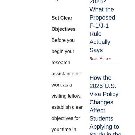
2025?
What the
Proposed
Set Clear
F-1/J-1
Objectives
Rule
Before you
Actually
Says
begin your
Read More »
research
assistance or
How the
work as a
2025 U.S.
Visa Policy
visiting fellow,
Changes
establish clear
Affect
Students
objectives for
Applying to
your time in
Study in the