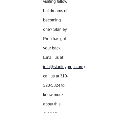
visiting fellow
but dreams of
becoming
one? Stanley
Prep has got
your back!
Email us at
info@stanleyprep.com
or
call us at 310-
320-5324 to
know more
about this