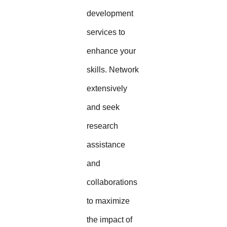
development
services to
enhance your
skills. Network
extensively
and seek
research
assistance
and
collaborations
to maximize
the impact of