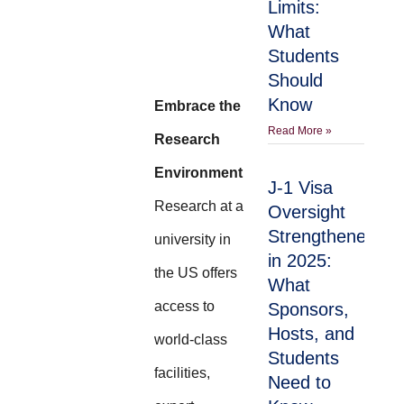
Limits:
What
Students
Should
Know
Embrace the
Read More »
Research
Environment
J-1 Visa
Research at a
Oversight
Strengthened
university in
in 2025:
the US offers
What
access to
Sponsors,
Hosts, and
world-class
Students
facilities,
Need to