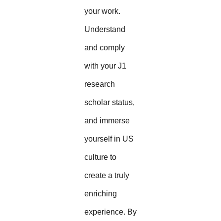
your work.
Understand
and comply
with your J1
research
scholar status,
and immerse
yourself in US
culture to
create a truly
enriching
experience. By