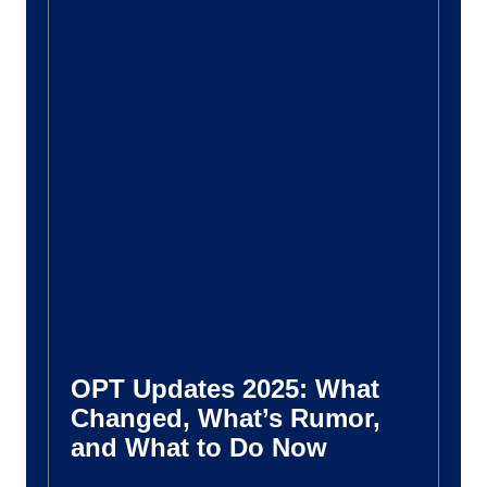
OPT Updates 2025: What
Changed, What’s Rumor,
and What to Do Now