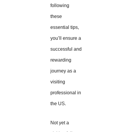
following
these
essential tips,
you’ll ensure a
successful and
rewarding
journey as a
visiting
professional in
the US.
Not yet a