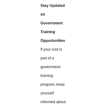
Stay Updated
on
Government
Training
Opportunities
If your visit is
part of a
government
training
program, keep
yourself
informed about