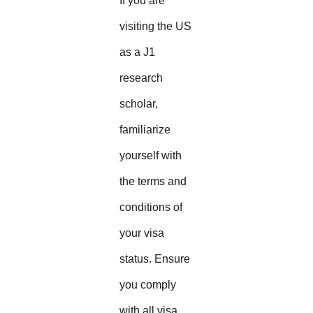
If you are
visiting the US
as a J1
research
scholar,
familiarize
yourself with
the terms and
conditions of
your visa
status. Ensure
you comply
with all visa