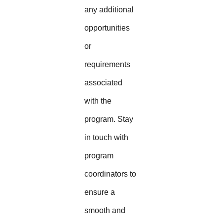
any additional
opportunities
or
requirements
associated
with the
program. Stay
in touch with
program
coordinators to
ensure a
smooth and