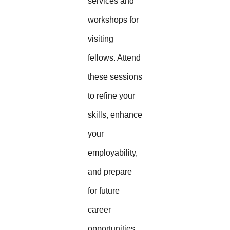
services and
workshops for
visiting
fellows. Attend
these sessions
to refine your
skills, enhance
your
employability,
and prepare
for future
career
opportunities.