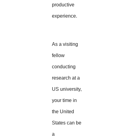
productive
experience.
As a visiting
fellow
conducting
research at a
US university,
your time in
the United
States can be
a