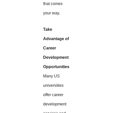
that comes
your way.
Take
Advantage of
Career
Development
Opportunities
Many US
universities
offer career
development