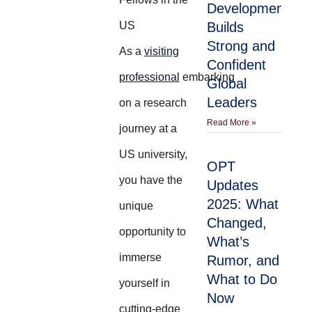
Development
US
Builds
Strong and
As a
visiting
Confident
professional
embarking
Global
Leaders
on a research
Read More »
journey at a
US university,
OPT
you have the
Updates
2025: What
unique
Changed,
opportunity to
What’s
immerse
Rumor, and
What to Do
yourself in
Now
cutting-edge