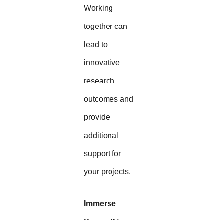
Working
together can
lead to
innovative
research
outcomes and
provide
additional
support for
your projects.
Immerse