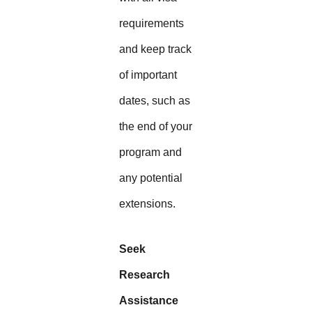
requirements
and keep track
of important
dates, such as
the end of your
program and
any potential
extensions.
Seek
Research
Assistance