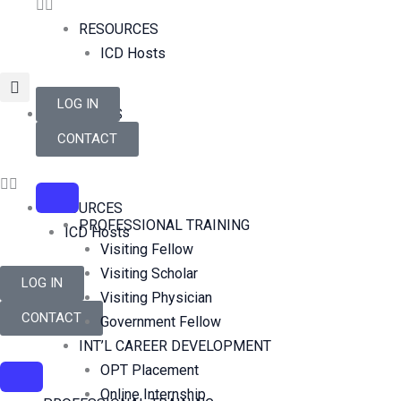
Skip
RESOURCES
to
ICD Hosts
content
LOG IN
RESOURCES
ICD Hosts
CONTACT
RESOURCES
PROFESSIONAL TRAINING
ICD Hosts
Visiting Fellow
Visiting Scholar
LOG IN
Visiting Physician
CONTACT
Government Fellow
INT’L CAREER DEVELOPMENT
OPT Placement
Online Internship