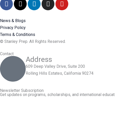
F
X
L
I
Y
a
-
i
n
o
c
t
n
s
u
e
w
k
t
t
News & Blogs
b
i
e
a
u
Privacy Policy
o
t
d
g
b
Terms & Conditions
o
t
i
r
e
© Stanley Prep. All Rights Reserved.
k
e
n
a
r
m
Contact
Address
609 Deep Valley Drive, Suite 200
Rolling Hills Estates, California 90274
Newsletter Subscription
Get updates on programs, scholarships, and international educati