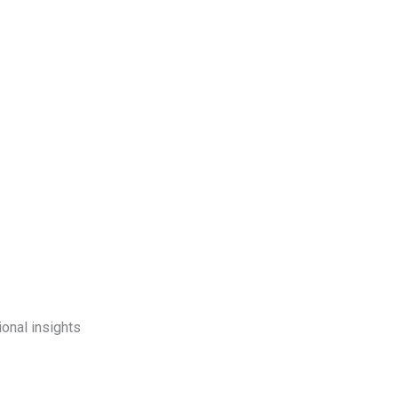
onal insights