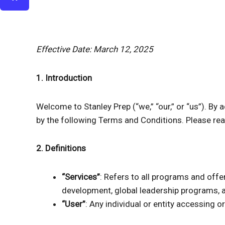
Effective Date: March 12, 2025
1. Introduction
Welcome to Stanley Prep (“we,” “our,” or “us”). By 
by the following Terms and Conditions. Please rea
2. Definitions
“Services”
: Refers to all programs and offer
development, global leadership programs, 
“User”
: Any individual or entity accessing o