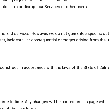
during registration and participation.
ould harm or disrupt our Services or other users.
ams and services. However, we do not guarantee specific out
direct, incidental, or consequential damages arising from the 
nstrued in accordance with the laws of the State of Californ
me to time. Any changes will be posted on this page with a
ce of the new terms.