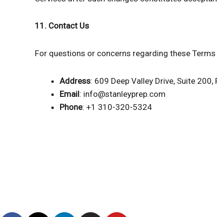
11. Contact Us
For questions or concerns regarding these Terms 
Address
: 609 Deep Valley Drive, Suite 200, 
Email
: info@stanleyprep.com
Phone
: +1 310-320-5324