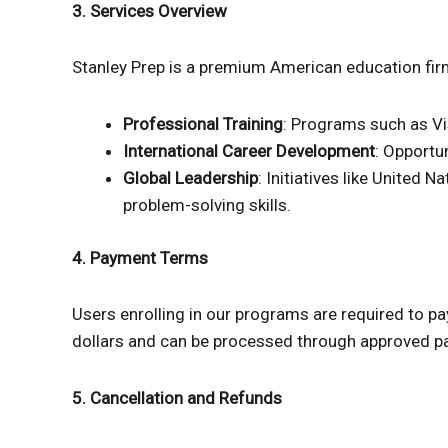
3. Services Overview
Stanley Prep is a premium American education firm
Professional Training
: Programs such as Vis
International Career Development
: Opportu
Global Leadership
: Initiatives like United
problem-solving skills.
4. Payment Terms
Users enrolling in our programs are required to p
dollars and can be processed through approved pa
5. Cancellation and Refunds