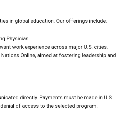
es in global education. Our offerings include:
ng Physician.
evant work experience across major U.S. cities.
d Nations Online, aimed at fostering leadership and
unicated directly. Payments must be made in U.S.
denial of access to the selected program.