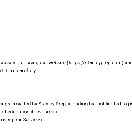
accessing or using our website (
https://stanleyprep.com
) an
d them carefully.
ings provided by Stanley Prep, including but not limited to pr
and educational resources.
r using our Services.