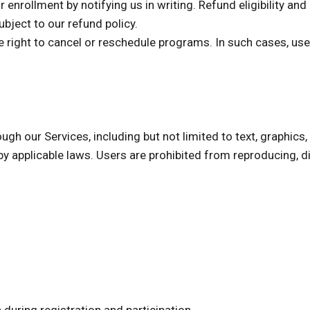
r enrollment by notifying us in writing. Refund eligibility a
ubject to our refund policy.
e right to cancel or reschedule programs. In such cases, users
ugh our Services, including but not limited to text, graphics,
by applicable laws. Users are prohibited from reproducing, di