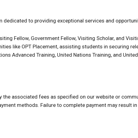
 dedicated to providing exceptional services and opportuniti
iting Fellow, Government Fellow, Visiting Scholar, and Visiti
nities like OPT Placement, assisting students in securing rel
 Nations Advanced Training, United Nations Training, and Unite
ay the associated fees as specified on our website or comm
yment methods. Failure to complete payment may result in 