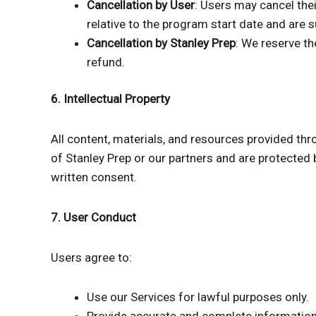
Cancellation by User
: Users may cancel thei
relative to the program start date and are s
Cancellation by Stanley Prep
: We reserve th
refund.
6. Intellectual Property
All content, materials, and resources provided thro
of Stanley Prep or our partners and are protected 
written consent.
7. User Conduct
Users agree to:
Use our Services for lawful purposes only.