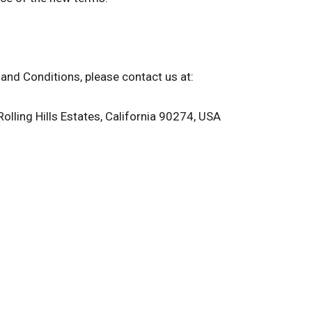
and Conditions, please contact us at:
Rolling Hills Estates, California 90274, USA