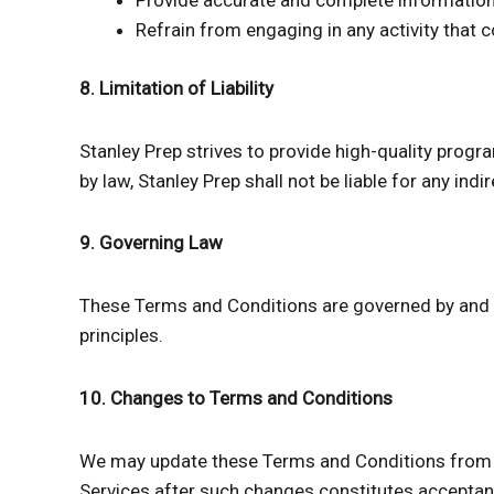
Provide accurate and complete information 
Refrain from engaging in any activity that c
8. Limitation of Liability
Stanley Prep strives to provide high-quality progr
by law, Stanley Prep shall not be liable for any in
9. Governing Law
These Terms and Conditions are governed by and co
principles.
10. Changes to Terms and Conditions
We may update these Terms and Conditions from ti
Services after such changes constitutes acceptan