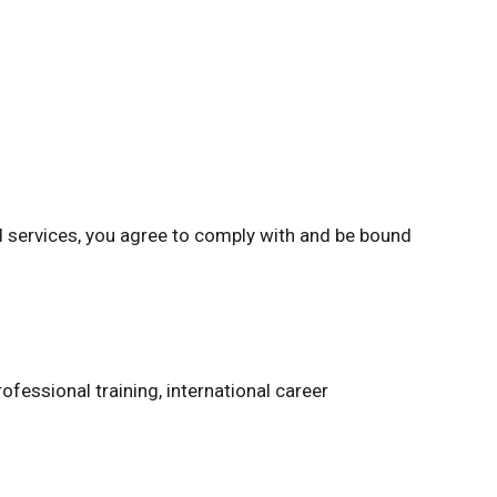
d services, you agree to comply with and be bound
ofessional training, international career