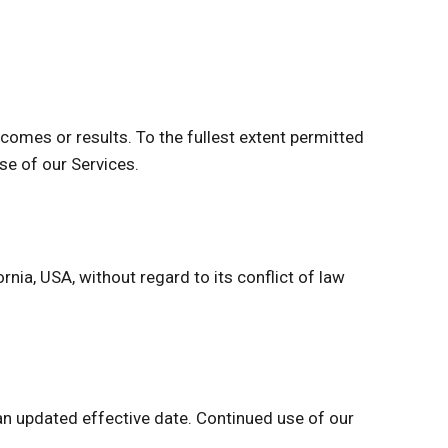
comes or results. To the fullest extent permitted
use of our Services.
ia, USA, without regard to its conflict of law
n updated effective date. Continued use of our