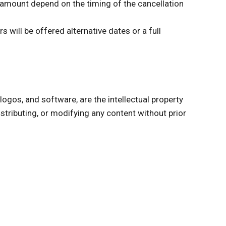
nd amount depend on the timing of the cancellation
 will be offered alternative dates or a full
 logos, and software, are the intellectual property
stributing, or modifying any content without prior