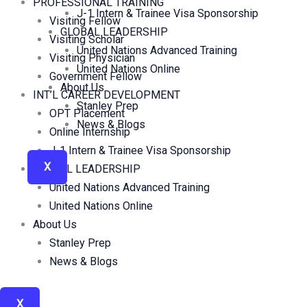
PROFESSIONAL TRAINING
J-1 Intern & Trainee Visa Sponsorship
Visiting Fellow
GLOBAL LEADERSHIP
Visiting Scholar
United Nations Advanced Training
Visiting Physician
United Nations Online
Government Fellow
About Us
INT’L CAREER DEVELOPMENT
Stanley Prep
OPT Placement
News & Blogs
Online Internship
J-1 Intern & Trainee Visa Sponsorship
X
GLOBAL LEADERSHIP
United Nations Advanced Training
United Nations Online
About Us
Stanley Prep
News & Blogs
X