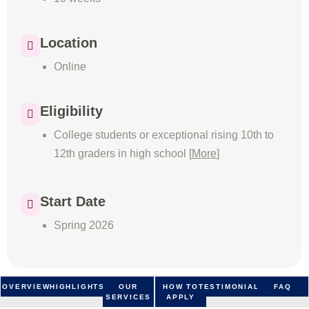
Location
Online
Eligibility
College students or exceptional rising 10th to
12th graders in high school [
More
]
Start Date
Spring 2026
OVERVIEW
HIGHLIGHTS
OUR
HOW TO
TESTIMONIALS
FAQ
SERVICES
APPLY