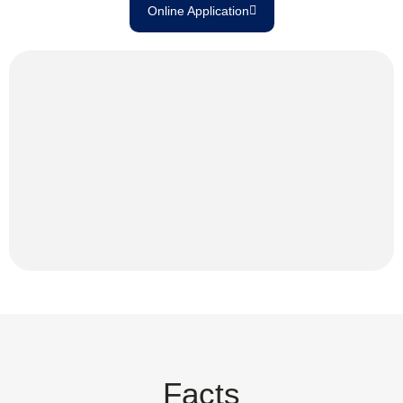
Online Application
Facts