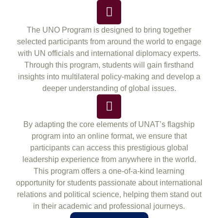
The UNO Program is designed to bring together
selected participants from around the world to engage
with UN officials and international diplomacy experts.
Through this program, students will gain firsthand
insights into multilateral policy-making and develop a
deeper understanding of global issues.
By adapting the core elements of UNAT’s flagship
program into an online format, we ensure that
participants can access this prestigious global
leadership experience from anywhere in the world.
This program offers a one-of-a-kind learning
opportunity for students passionate about international
relations and political science, helping them stand out
in their academic and professional journeys.