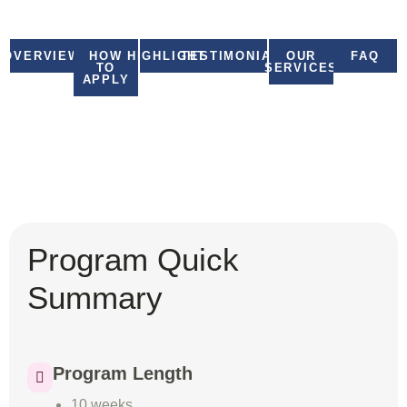
United Nations Online
OVERVIEW
HOW
HIGHLIGHTS
TESTIMONIALS
OUR
FAQ
TO
SERVICES
APPLY
Program Quick
Summary
Program Length
10 weeks