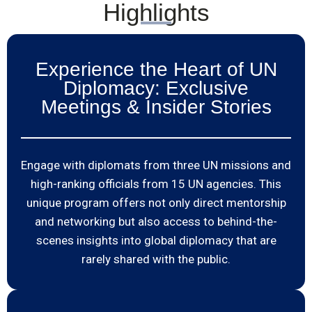
Highlights
Experience the Heart of UN
Diplomacy: Exclusive
Meetings & Insider Stories
Engage with diplomats from three UN missions and
high-ranking officials from 15 UN agencies. This
unique program offers not only direct mentorship
and networking but also access to behind-the-
scenes insights into global diplomacy that are
rarely shared with the public.