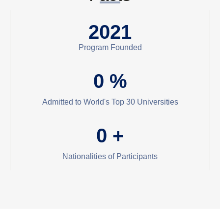
2021
Program Founded
0
%
Admitted to World's Top 30 Universities
0
+
Nationalities of Participants