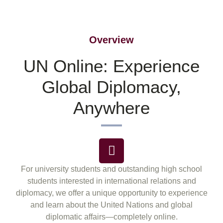
Overview
UN Online: Experience
Global Diplomacy,
Anywhere
For university students and outstanding high school
students interested in international relations and
diplomacy, we offer a unique opportunity to experience
and learn about the United Nations and global
diplomatic affairs—completely online.