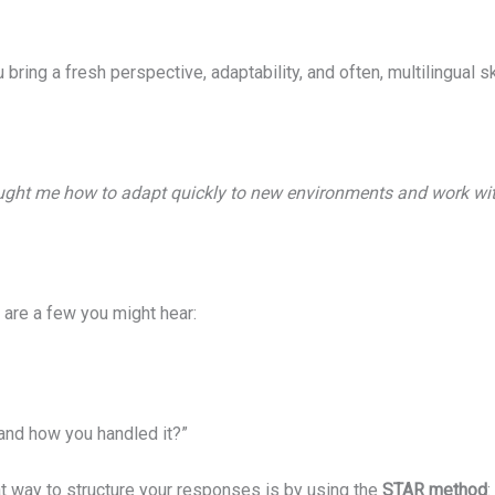
 bring a fresh perspective, adaptability, and often, multilingual
aught me how to adapt quickly to new environments and work with
 are a few you might hear:
and how you handled it?”
eat way to structure your responses is by using the
STAR method
: