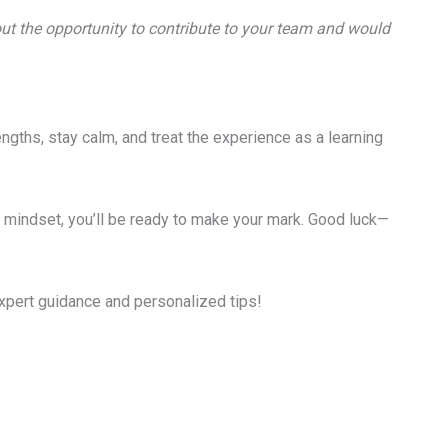
bout the opportunity to contribute to your team and would
ngths, stay calm, and treat the experience as a learning
ve mindset, you’ll be ready to make your mark. Good luck—
xpert guidance and personalized tips!