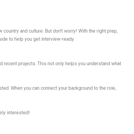
 country and culture. But don’t worry! With the right prep,
ide to help you get interview-ready.
d recent projects. This not only helps you understand what
listed. When you can connect your background to the role,
ly interested!