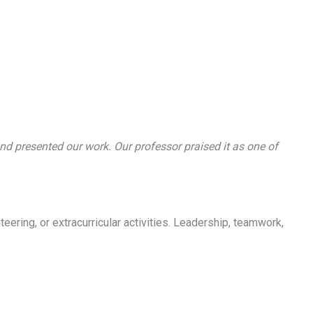
nd presented our work. Our professor praised it as one of
eering, or extracurricular activities. Leadership, teamwork,