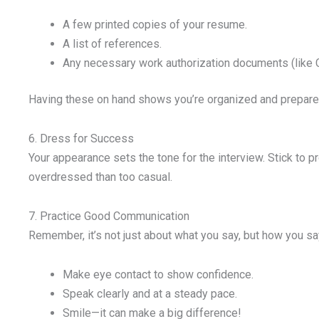
A few printed copies of your resume.
A list of references.
Any necessary work authorization documents (like 
Having these on hand shows you’re organized and prepare
6. Dress for Success
Your appearance sets the tone for the interview. Stick to p
overdressed than too casual.
7. Practice Good Communication
Remember, it’s not just about what you say, but how you say
Make eye contact to show confidence.
Speak clearly and at a steady pace.
Smile—it can make a big difference!