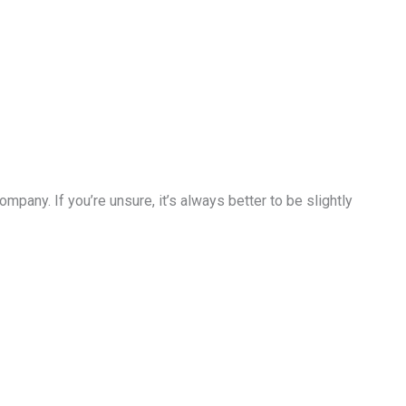
pany. If you’re unsure, it’s always better to be slightly