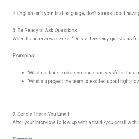
If English isn’t your first language, don’t stress about hav
8. Be Ready to Ask Questions
When the interviewer asks, “Do you have any questions for 
Examples:
“What qualities make someone successful in this in
“What’s a project the team is excited about right no
9. Send a Thank-You Email
After your interview, follow up with a thank-you email withi