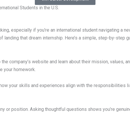
rnational Students in the U.S.
ing, especially if you’re an international student navigating a new
 landing that dream internship. Here’s a simple, step-by-step gu
 the company’s website and learn about their mission, values, an
one your homework.
t how your skills and experiences align with the responsibilities 
 or position. Asking thoughtful questions shows you’re genuine