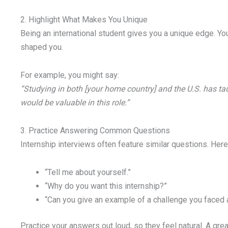
2. Highlight What Makes You Unique
Being an international student gives you a unique edge. You
shaped you.
For example, you might say:
“Studying in both [your home country] and the U.S. has t
would be valuable in this role.”
3. Practice Answering Common Questions
Internship interviews often feature similar questions. Here
“Tell me about yourself.”
“Why do you want this internship?”
“Can you give an example of a challenge you faced 
Practice your answers out loud, so they feel natural. A gr