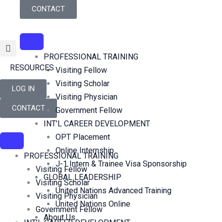
Skip
CONTACT
to
content
PROFESSIONAL TRAINING
RESOURCES
Visiting Fellow
Visiting Scholar
LOG IN
Visiting Physician
CONTACT
Government Fellow
INT’L CAREER DEVELOPMENT
OPT Placement
Online Internship
PROFESSIONAL TRAINING
J-1 Intern & Trainee Visa Sponsorship
Visiting Fellow
GLOBAL LEADERSHIP
Visiting Scholar
United Nations Advanced Training
Visiting Physician
United Nations Online
Government Fellow
About Us