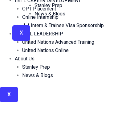
INT’L CAREER DEVELOPMENT
Stanley Prep
OPT Placement
News & Blogs
Online Internship
J-1 Intern & Trainee Visa Sponsorship
X
GLOBAL LEADERSHIP
United Nations Advanced Training
United Nations Online
About Us
Stanley Prep
News & Blogs
X