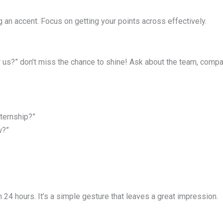
ing an accent. Focus on getting your points across effectively.
us?” don’t miss the chance to shine! Ask about the team, company
ternship?”
w?”
n 24 hours. It’s a simple gesture that leaves a great impression.