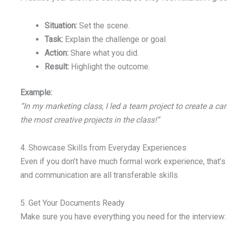
Situation:
Set the scene.
Task:
Explain the challenge or goal.
Action:
Share what you did.
Result:
Highlight the outcome.
Example:
“In my marketing class, I led a team project to create a c
the most creative projects in the class!”
4. Showcase Skills from Everyday Experiences
Even if you don’t have much formal work experience, that’s 
and communication are all transferable skills.
5. Get Your Documents Ready
Make sure you have everything you need for the interview: