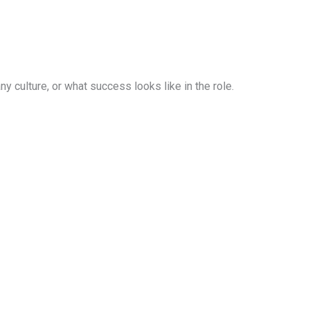
 culture, or what success looks like in the role.