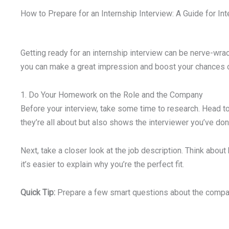
How to Prepare for an Internship Interview: A Guide for Inte
Getting ready for an internship interview can be nerve-wrack
you can make a great impression and boost your chances of
1. Do Your Homework on the Role and the Company
Before your interview, take some time to research. Head to
they’re all about but also shows the interviewer you’ve d
Next, take a closer look at the job description. Think abou
it’s easier to explain why you’re the perfect fit.
Quick Tip:
Prepare a few smart questions about the company