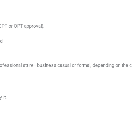
CPT or OPT approval).
d.
rofessional attire—business casual or formal, depending on the com
 it.