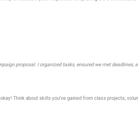
ampaign proposal. I organized tasks, ensured we met deadlines, a
okay! Think about skills you’ve gained from class projects, volunt