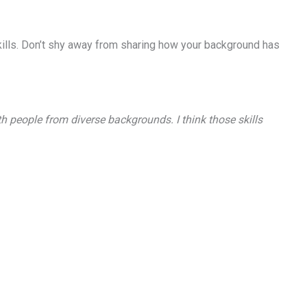
 skills. Don’t shy away from sharing how your background has
 people from diverse backgrounds. I think those skills