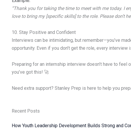
Example:
“Thank you for taking the time to meet with me today. I enj
love to bring my [specific skills] to the role. Please don’t 
10. Stay Positive and Confident
Interviews can be intimidating, but remember—you’ve made i
opportunity. Even if you don’t get the role, every interview i
Preparing for an internship interview doesn’t have to feel 
you’ve got this! 🚀
Need extra support? Stanley Prep is here to help you prep
Recent Posts
How Youth Leadership Development Builds Strong and Con