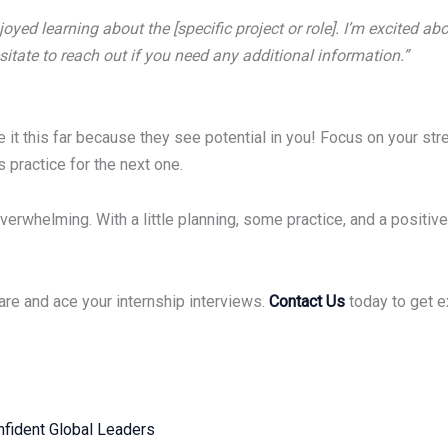
oyed learning about the [specific project or role]. I’m excited a
hesitate to reach out if you need any additional information.”
t this far because they see potential in you! Focus on your stre
s practice for the next one.
overwhelming. With a little planning, some practice, and a positi
are and ace your internship interviews.
Contact Us
today to get e
fident Global Leaders