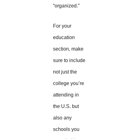
“organized.”
For your
education
section, make
sure to include
not just the
college you’re
attending in
the U.S. but
also any
schools you