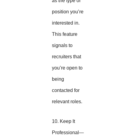
as the type of
position you’re
interested in.
This feature
signals to
recruiters that
you’re open to
being
contacted for
relevant roles.
10. Keep It
Professional—