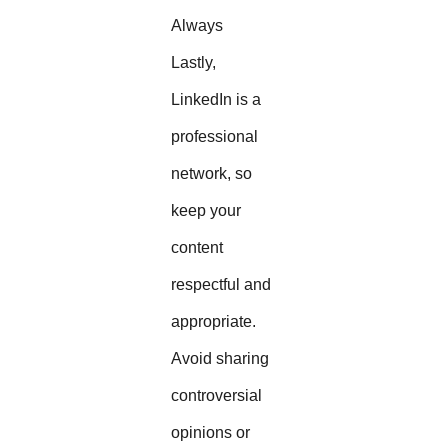
Always
Lastly,
LinkedIn is a
professional
network, so
keep your
content
respectful and
appropriate.
Avoid sharing
controversial
opinions or