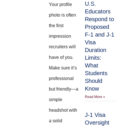
U.S.
Your profile
Educators
photo is often
Respond to
the first
Proposed
F-1 and J-1
impression
Visa
recruiters will
Duration
Limits:
have of you.
What
Make sure it’s
Students
professional
Should
Know
but friendly—a
Read More »
simple
headshot with
J-1 Visa
a solid
Oversight