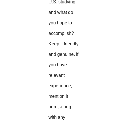
U.S. studying,
and what do
you hope to
accomplish?
Keep it friendly
and genuine. If
you have
relevant
experience,
mention it
here, along
with any