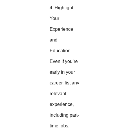
4. Highlight
Your
Experience
and
Education
Even if you’re
early in your
career, list any
relevant
experience,
including part-
time jobs,