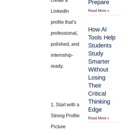
create a
Prepare
LinkedIn
Read More »
profile that’s
How AI
professional,
Tools Help
polished, and
Students
Study
internship-
Smarter
ready.
Without
Losing
Their
Critical
Thinking
1. Start with a
Edge
Strong Profile
Read More »
Picture