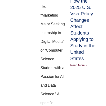
How the
like,
2025 U.S.
Visa Policy
“Marketing
Changes
Major Seeking
Affect
Students
Internship in
Applying to
Digital Media”
Study in the
or “Computer
United
States
Science
Read More »
Student with a
Passion for AI
and Data
Science.” A
specific