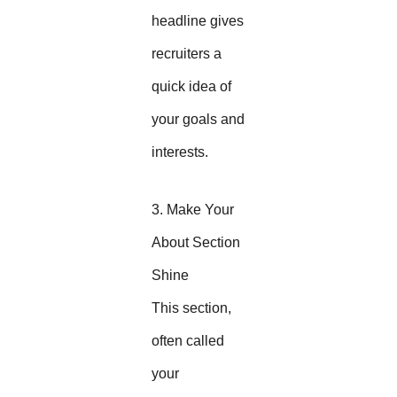
headline gives
recruiters a
quick idea of
your goals and
interests.
3. Make Your
About Section
Shine
This section,
often called
your