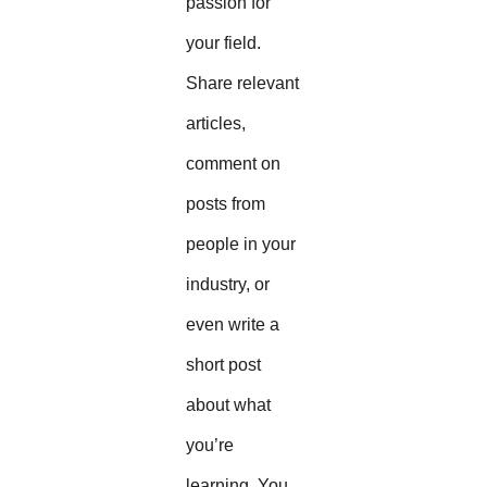
passion for
your field.
Share relevant
articles,
comment on
posts from
people in your
industry, or
even write a
short post
about what
you’re
learning. You