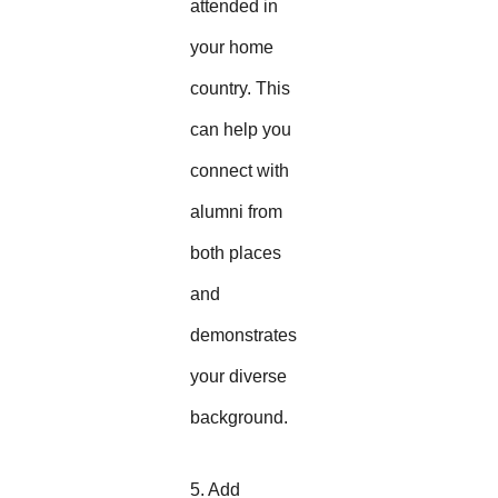
attended in
your home
country. This
can help you
connect with
alumni from
both places
and
demonstrates
your diverse
background.
5. Add