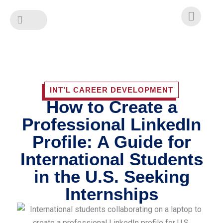
Skip
to
content
INT’L CAREER DEVELOPMENT
How to Create a
Professional LinkedIn
Profile: A Guide for
International Students
in the U.S. Seeking
Internships