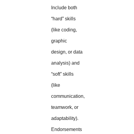
Include both
“hard” skills
(like coding,
graphic
design, or data
analysis) and
“soft” skills
(like
communication,
teamwork, or
adaptability).
Endorsements