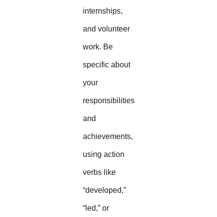
internships,
and volunteer
work. Be
specific about
your
responsibilities
and
achievements,
using action
verbs like
“developed,”
“led,” or