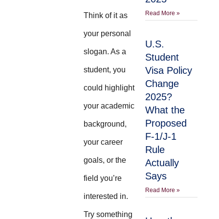
Read More »
Think of it as
your personal
U.S.
slogan. As a
Student
Visa Policy
student, you
Change
could highlight
2025?
your academic
What the
Proposed
background,
F-1/J-1
your career
Rule
goals, or the
Actually
Says
field you’re
Read More »
interested in.
Try something