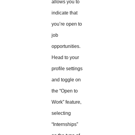
allows you to
indicate that
you’re open to
job
opportunities.
Head to your
profile settings
and toggle on
the “Open to
Work” feature,
selecting
“Internships”