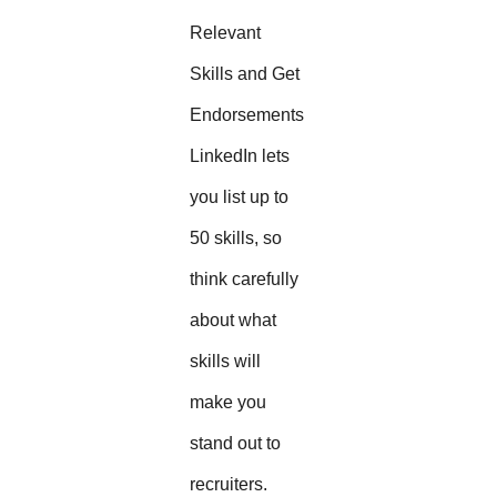
Relevant
Skills and Get
Endorsements
LinkedIn lets
you list up to
50 skills, so
think carefully
about what
skills will
make you
stand out to
recruiters.