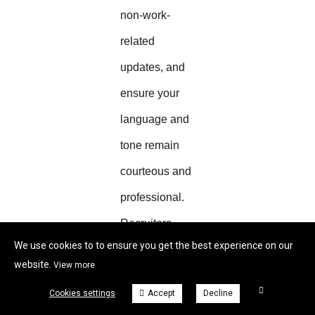
non-work-
related
updates, and
ensure your
language and
tone remain
courteous and
professional.
Recruiters
We use cookies to to ensure you get the best experience on our
often check
website.
View more
LinkedIn
Cookies settings
Accept
Decline
profiles before