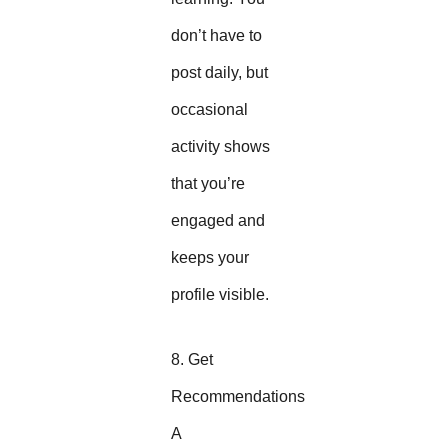
don’t have to
post daily, but
occasional
activity shows
that you’re
engaged and
keeps your
profile visible.
8. Get
Recommendations
A