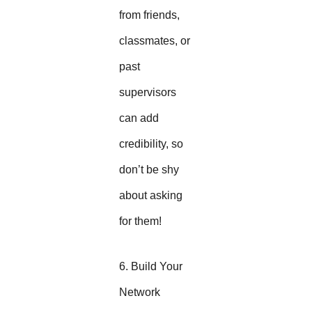
from friends,
classmates, or
past
supervisors
can add
credibility, so
don’t be shy
about asking
for them!
6. Build Your
Network