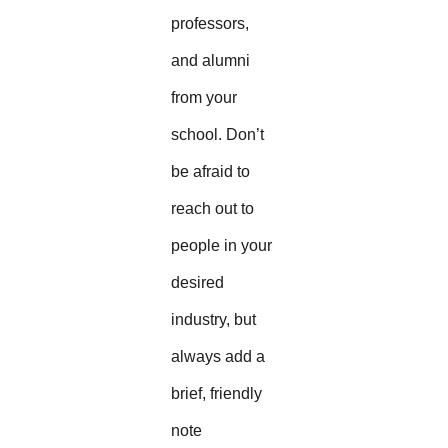
professors,
and alumni
from your
school. Don’t
be afraid to
reach out to
people in your
desired
industry, but
always add a
brief, friendly
note