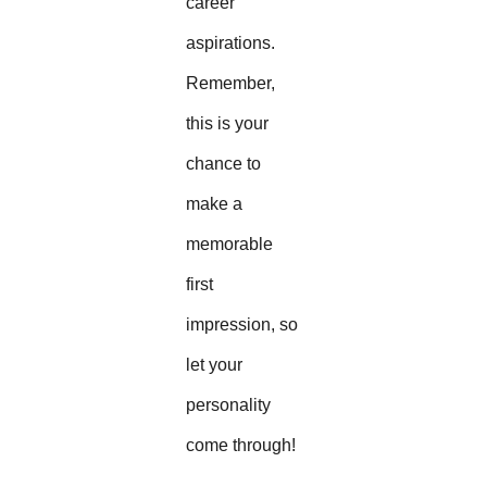
career
aspirations.
Remember,
this is your
chance to
make a
memorable
first
impression, so
let your
personality
come through!