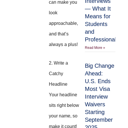
Interviews
can make you
— What It
look
Means for
approachable,
Students
and
and that’s
Professionals
always a plus!
Read More »
2. Write a
Big Change
Ahead:
Catchy
U.S. Ends
Headline
Most Visa
Your headline
Interview
Waivers
sits right below
Starting
your name, so
September
make it count!
2025