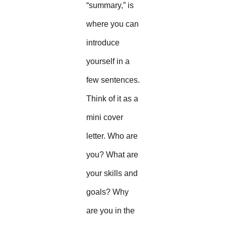
“summary,” is
where you can
introduce
yourself in a
few sentences.
Think of it as a
mini cover
letter. Who are
you? What are
your skills and
goals? Why
are you in the