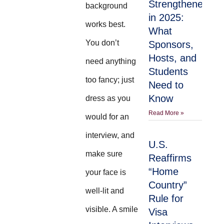
Strengthened
background
in 2025:
works best.
What
You don’t
Sponsors,
Hosts, and
need anything
Students
too fancy; just
Need to
Know
dress as you
Read More »
would for an
interview, and
U.S.
make sure
Reaffirms
“Home
your face is
Country”
well-lit and
Rule for
visible. A smile
Visa