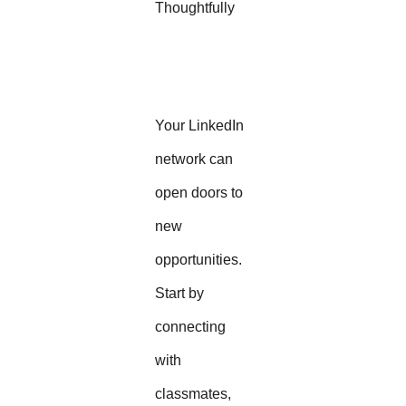
Thoughtfully
Your LinkedIn
network can
open doors to
new
opportunities.
Start by
connecting
with
classmates,