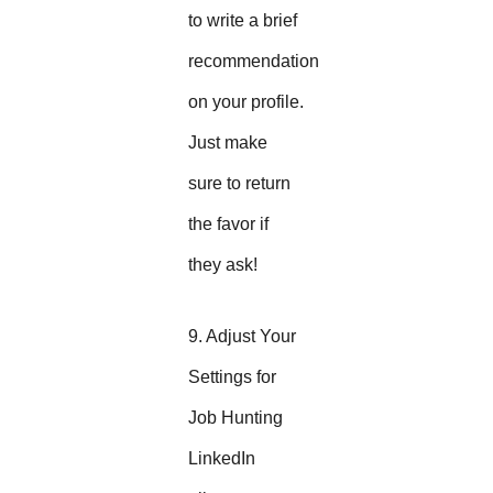
to write a brief
recommendation
on your profile.
Just make
sure to return
the favor if
they ask!
9. Adjust Your
Settings for
Job Hunting
LinkedIn