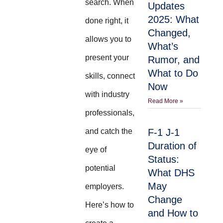
search. When
Updates
2025: What
done right, it
Changed,
allows you to
What’s
present your
Rumor, and
What to Do
skills, connect
Now
with industry
Read More »
professionals,
and catch the
F-1 J-1
Duration of
eye of
Status:
potential
What DHS
May
employers.
Change
Here’s how to
and How to