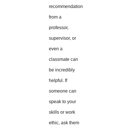
recommendation
from a
professor,
supervisor, or
even a
classmate can
be incredibly
helpful. If
someone can
speak to your
skills or work
ethic, ask them