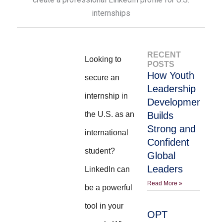
RECENT
Looking to
POSTS
How Youth
secure an
Leadership
internship in
Development
the U.S. as an
Builds
Strong and
international
Confident
student?
Global
Leaders
LinkedIn can
Read More »
be a powerful
tool in your
OPT