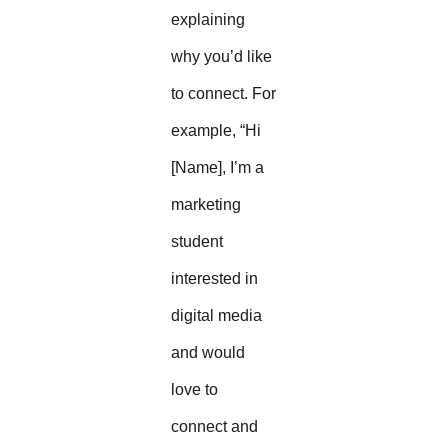
explaining
why you’d like
to connect. For
example, “Hi
[Name], I’m a
marketing
student
interested in
digital media
and would
love to
connect and