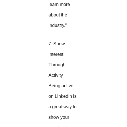
learn more
about the
industry.”
7. Show
Interest
Through
Activity
Being active
on LinkedIn is
a great way to
show your