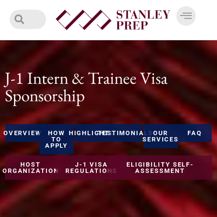
Skip
to
content
J-1 Intern & Trainee Visa
Sponsorship
OVERVIEW
HOW
HIGHLIGHTS
TESTIMONIALS
OUR
FAQ
TO
SERVICES
APPLY
HOST
J-1 VISA
ELIGIBILITY SELF-
ORGANIZATION
REGULATIONS
ASSESSMENT