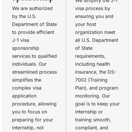
We simplify the J-1
We are authorized
visa process by
by the U.S.
ensuring you and
Department of State
your host
to provide efficient
organization meet
J-1 visa
all U.S. Department
sponsorship
of State
services to qualified
requirements,
individuals. Our
including health
streamlined process
insurance, the DS-
simplifies the
7002 (Training
complex visa
Plan), and program
application
monitoring. Our
procedure, allowing
goal is to keep your
you to focus on
internship or
preparing for your
training smooth,
internship, not
compliant, and