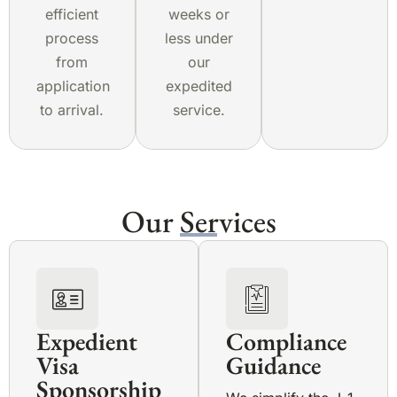
efficient
weeks or
process
less under
from
our
application
expedited
to arrival.
service.
Our Services
Expedient
Compliance
Visa
Guidance
Sponsorship