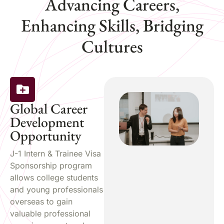
Advancing Careers,
Enhancing Skills, Bridging
Cultures
Global Career
Development
Opportunity
J-1 Intern & Trainee Visa
Sponsorship program
allows college students
and young professionals
overseas to gain
valuable professional