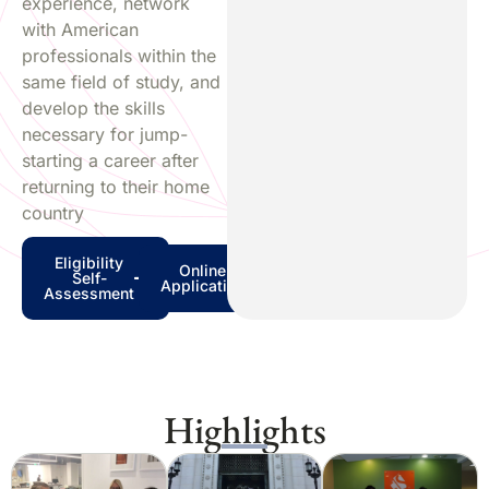
experience, network
with American
professionals within the
same field of study, and
develop the skills
necessary for jump-
starting a career after
returning to their home
country
Eligibility
Online
Self-
Application
Assessment
Highlights