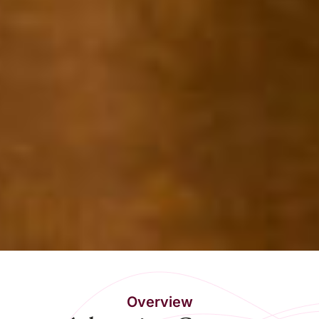
Overview