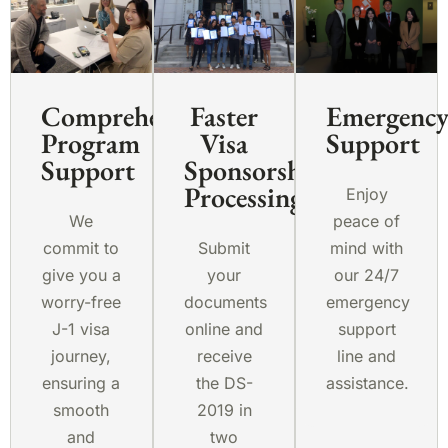
Comprehensive
Faster
Emergenc
Program
Visa
Support
Support
Sponsorship
Processing
Enjoy
We
peace of
commit to
Submit
mind with
give you a
your
our 24/7
worry-free
documents
emergency
J-1 visa
online and
support
journey,
receive
line and
ensuring a
the DS-
assistance.
smooth
2019 in
and
two