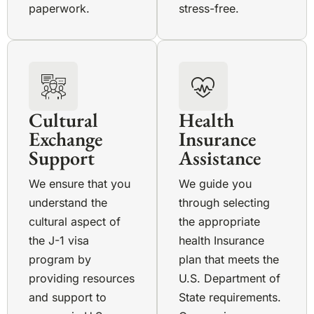
paperwork.
stress-free.
Cultural
Health
Exchange
Insurance
Support
Assistance
We ensure that you
We guide you
understand the
through selecting
cultural aspect of
the appropriate
the J-1 visa
health Insurance
program by
plan that meets the
providing resources
U.S. Department of
and support to
State requirements.