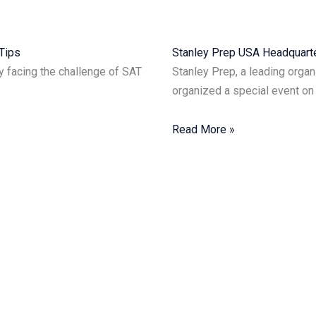
p Tips
Stanley Prep USA Headquarter
ly facing the challenge of SAT
Stanley Prep, a leading organ
organized a special event on
Read More »