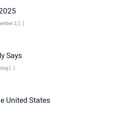
 2025
ember 2, […]
ly Says
blog […]
he United States