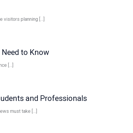
 visitors planning […]
s Need to Know
nce […]
tudents and Professionals
views must take […]