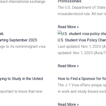
Professionals
lued international exchange
The U.S. Department of State 
misunderstood rule: All non-
Read More »
tarting September 2025
U.S. Student Visa Policy Ch
ge to its nonimmigrant visa
Last updated: Nov 1, 2025 (
updated: Nov 1, 2025 (Asia/T
Read More »
ing to Study in the United
How to Find a Sponsor for Yo
The J-1 Visa offers unique op
 important to know that new
in work and study-based ex
Read More »