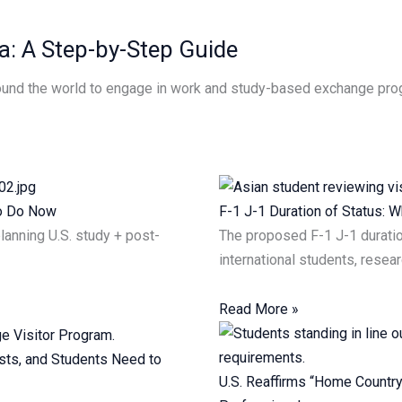
a: A Step-by-Step Guide
around the world to engage in work and study-based exchange pro
to Do Now
F-1 J-1 Duration of Status:
planning U.S. study + post-
The proposed F-1 J-1 duratio
international students, resea
Read More »
sts, and Students Need to
U.S. Reaffirms “Home Country