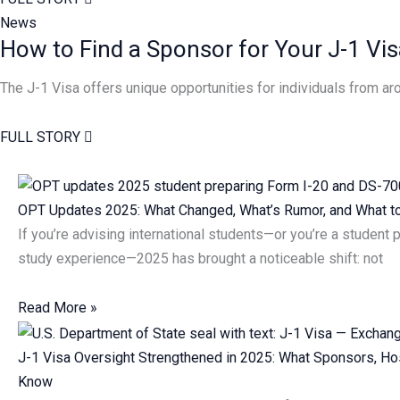
News
How to Find a Sponsor for Your J-1 Vis
The J-1 Visa offers unique opportunities for individuals from 
FULL STORY
Page
Page
OPT Updates 2025: What Changed, What’s Rumor, and What 
If you’re advising international students—or you’re a student 
study experience—2025 has brought a noticeable shift: not
Read More »
J-1 Visa Oversight Strengthened in 2025: What Sponsors, Ho
Know