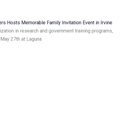
s Hosts Memorable Family Invitation Event in Irvine
ization in research and government training programs,
 May 27th at Laguna