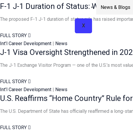
F-1 J-1 Duration of Status: What DHS
News & Blogs
The proposed F-1 J-1 duration of status rule has raised importan
X
FULL STORY
Int’l Career Development
|
News
J-1 Visa Oversight Strengthened in 20
The J-1 Exchange Visitor Program — one of the U.S.’s most valued
FULL STORY
Int’l Career Development
|
News
U.S. Reaffirms “Home Country” Rule for
The U.S. Department of State has officially reaffirmed a long-st
FULL STORY