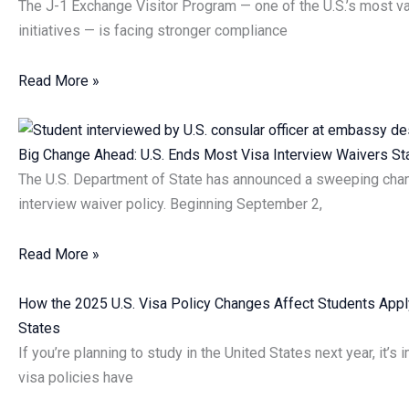
The J-1 Exchange Visitor Program — one of the U.S.’s most va
initiatives — is facing stronger compliance
Read More »
Big Change Ahead: U.S. Ends Most Visa Interview Waivers S
The U.S. Department of State has announced a sweeping chan
interview waiver policy. Beginning September 2,
Read More »
How the 2025 U.S. Visa Policy Changes Affect Students Apply
States
If you’re planning to study in the United States next year, it’s
visa policies have