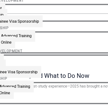
DEVELOPMENT
LOG IN
CONTACT
t
hip
RAINING
rainee Visa Sponsorship
SHIP
 Advanced Training
ian
 Online
llow
EVELOPMENT
t
ip
ainee Visa Sponsorship
t’s Rumor, and What to Do Now
SHIP
anning U.S. study + post-study experience—2025 has brought a noti
 Advanced Training
Online