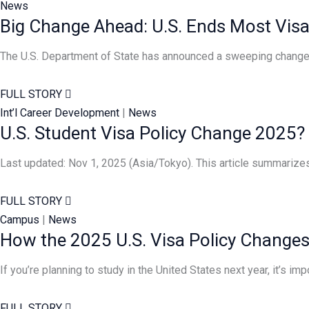
News
Big Change Ahead: U.S. Ends Most Visa
The U.S. Department of State has announced a sweeping change t
FULL STORY
Int’l Career Development
|
News
U.S. Student Visa Policy Change 2025?
Last updated: Nov 1, 2025 (Asia/Tokyo). This article summarize
FULL STORY
Campus
|
News
How the 2025 U.S. Visa Policy Changes 
If you’re planning to study in the United States next year, it’s im
FULL STORY