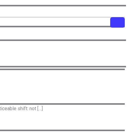
ceable shift: not […]