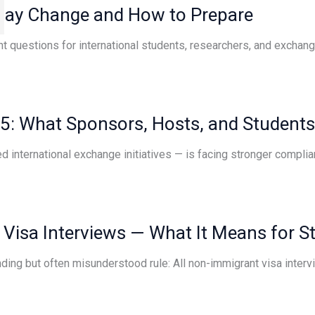
 May Change and How to Prepare
t questions for international students, researchers, and exchange
25: What Sponsors, Hosts, and Student
 international exchange initiatives — is facing stronger complia
 Visa Interviews — What It Means for S
anding but often misunderstood rule: All non-immigrant visa inter