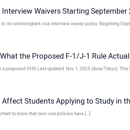
 Interview Waivers Starting September
o its nonimmigrant visa interview waiver policy. Beginning Sept
 What the Proposed F-1/J-1 Rule Actual
s a proposed DHS Last updated: Nov 1, 2025 (Asia/Tokyo). This 
Affect Students Applying to Study in t
portant to know that new visa policies have […]