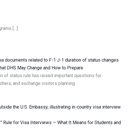
grams […]
 What DHS May Change and How to Prepare
n of status rule has raised important questions for
rchers, and exchange visitors planning
” Rule for Visa Interviews — What It Means for Students and