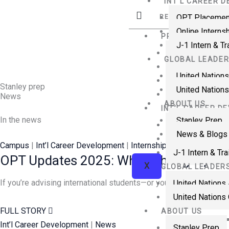
INT’L CAREER 
Skip
OPT Placemen
RESOURCES
to
Online Interns
content
PROFESSIONAL T
J-1 Intern & T
Visiting Fellow
GLOBAL LEADER
Visiting Scholar
United Nations
Visiting Physic
Stanley prep
United Nations
Government Fe
News
ABOUT US
INT’L CAREER D
In the news
Stanley Prep
OPT Placemen
News & Blogs
Online Internsh
Campus
|
Int’l Career Development
|
Internships
|
News
J-1 Intern & Tr
OPT Updates 2025: What Changed, Wha
X
GLOBAL LEADER
If you’re advising international students—or you’re a student pl
United Nations
United Nations 
FULL STORY
ABOUT US
Int’l Career Development
|
News
Stanley Prep