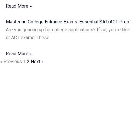
Read More »
Mastering College Entrance Exams: Essential SAT/ACT Pre
Are you gearing up for college applications? If so, you’re like
or ACT exams. These
Read More »
« Previous
1
2
Next »