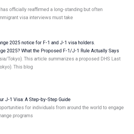
has officially reaffirmed a long-standing but often
immigrant visa interviews must take
ange 2025? What the Proposed F-1/J-1 Rule Actually Says
Asia/Tokyo). This article summarizes a proposed DHS Last
okyo). This blog
ur J-1 Visa: A Step-by-Step Guide
portunities for individuals from around the world to engage
change programs