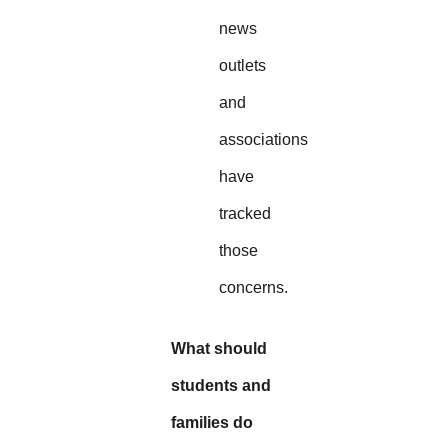
news
outlets
and
associations
have
tracked
those
concerns.
What should
students and
families do