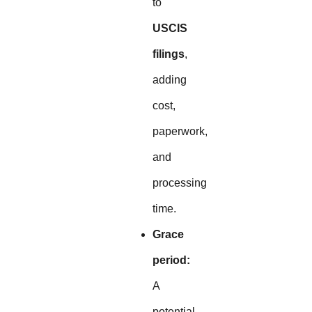
to
USCIS
filings
,
adding
cost,
paperwork,
and
processing
time.
Grace
period:
A
potential