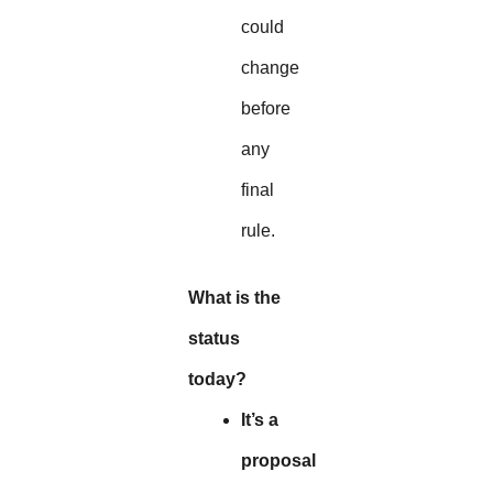
could
change
before
any
final
rule.
What is the
status
today?
It’s a
proposal