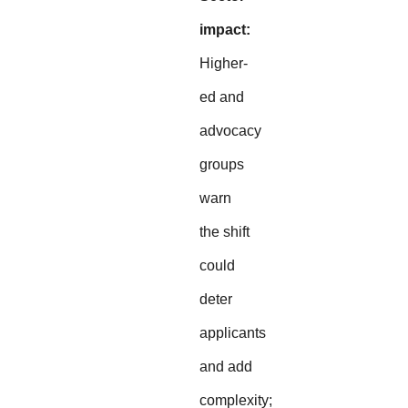
impact:
Higher-
ed and
advocacy
groups
warn
the shift
could
deter
applicants
and add
complexity;