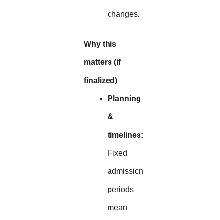
changes.
Why this
matters (if
finalized)
Planning
&
timelines:
Fixed
admission
periods
mean