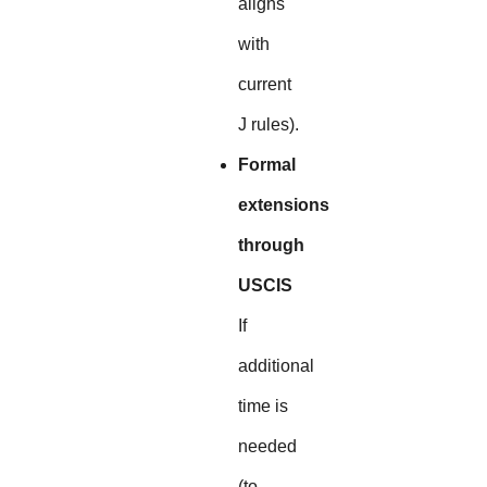
aligns
with
current
J rules).
Formal
extensions
through
USCIS
If
additional
time is
needed
(to