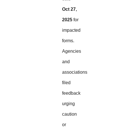
Oct 27,
2025
for
impacted
forms.
Agencies
and
associations
filed
feedback
urging
caution
or