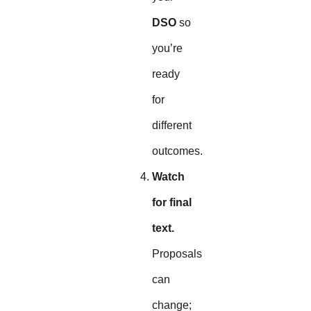
DSO
so
you’re
ready
for
different
outcomes.
Watch
for final
text.
Proposals
can
change;