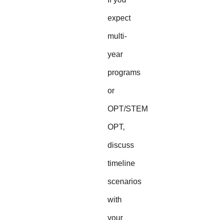
expect
multi-
year
programs
or
OPT/STEM
OPT,
discuss
timeline
scenarios
with
your