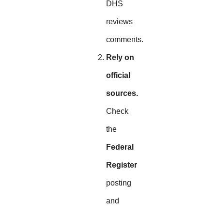
DHS
reviews
comments.
Rely on
official
sources.
Check
the
Federal
Register
posting
and