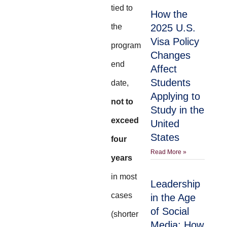
tied to
How the
the
2025 U.S.
Visa Policy
program
Changes
end
Affect
Students
date,
Applying to
not to
Study in the
exceed
United
States
four
Read More »
years
in most
Leadership
cases
in the Age
of Social
(shorter
Media: How