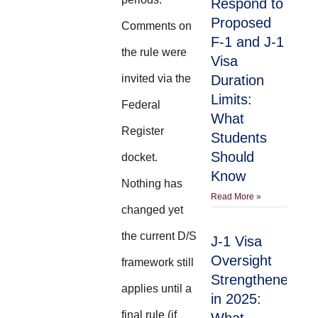
Respond to
Proposed
Comments on
F-1 and J-1
the rule were
Visa
invited via the
Duration
Limits:
Federal
What
Register
Students
Should
docket.
Know
Nothing has
Read More »
changed yet
the current D/S
J-1 Visa
Oversight
framework still
Strengthened
applies until a
in 2025:
final rule (if