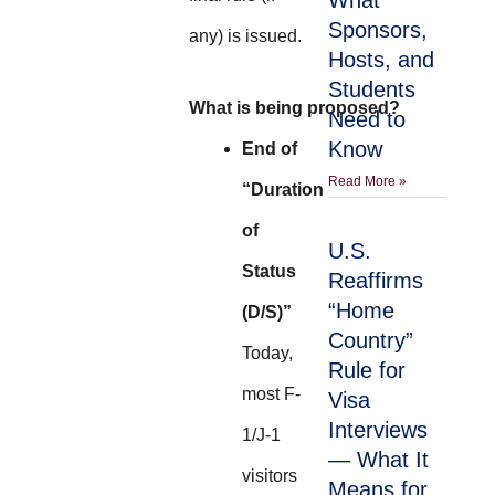
What
Sponsors,
any) is issued.
Hosts, and
Students
What is being proposed?
Need to
Know
End of
Read More »
“Duration
of
U.S.
Status
Reaffirms
“Home
(D/S)”
Country”
Today,
Rule for
most F-
Visa
Interviews
1/J-1
— What It
visitors
Means for