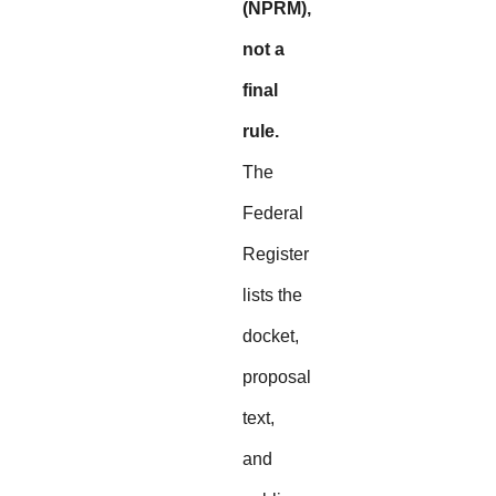
(NPRM),
not a
final
rule.
The
Federal
Register
lists the
docket,
proposal
text,
and