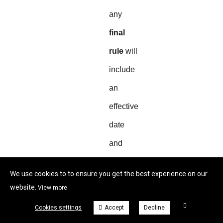
any
final
rule
will
include
an
effective
date
and
transition
We use cookies to to ensure you get the best experience on our
guidance.
website.
View more
Cookies settings
Accept
Decline
Quick FAQ