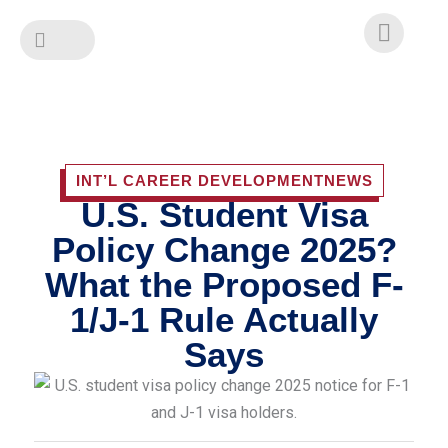
Skip
to
content
INT’L CAREER DEVELOPMENT
NEWS
U.S. Student Visa
Policy Change 2025?
What the Proposed F-
1/J-1 Rule Actually
Says