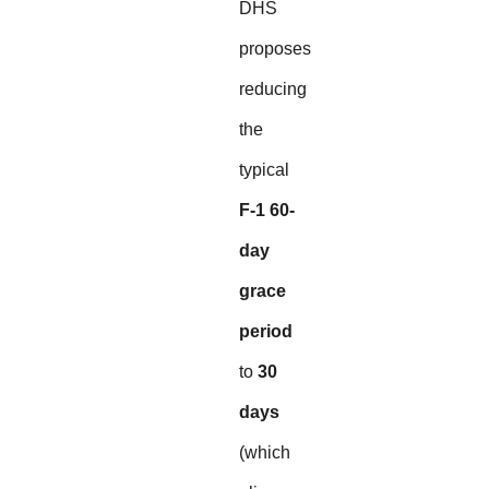
DHS
proposes
reducing
the
typical
F-1 60-
day
grace
period
to
30
days
(which