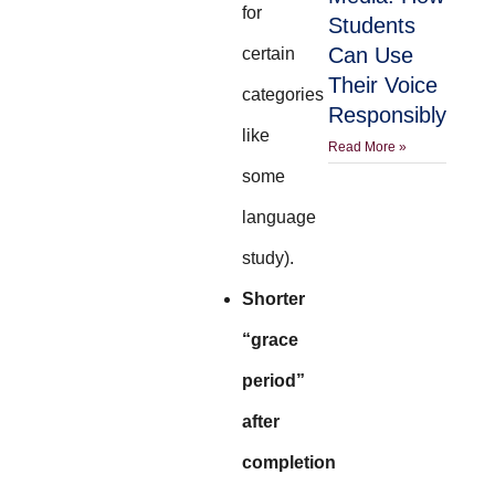
for
Students
Can Use
certain
Their Voice
categories
Responsibly
like
Read More »
some
language
study).
Shorter
“grace
period”
after
completion