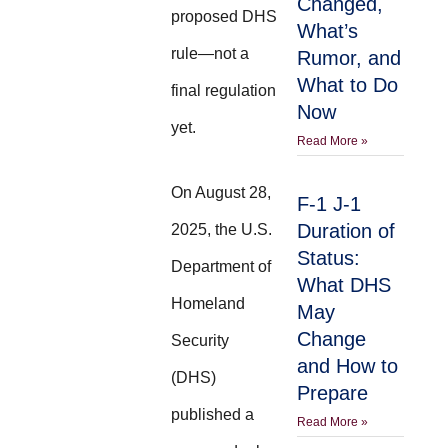
Changed,
proposed DHS
What’s
rule—not a
Rumor, and
What to Do
final regulation
Now
yet.
Read More »
On August 28,
F-1 J-1
Duration of
2025, the U.S.
Status:
Department of
What DHS
Homeland
May
Change
Security
and How to
(DHS)
Prepare
published a
Read More »