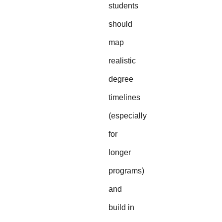
students
should
map
realistic
degree
timelines
(especially
for
longer
programs)
and
build in