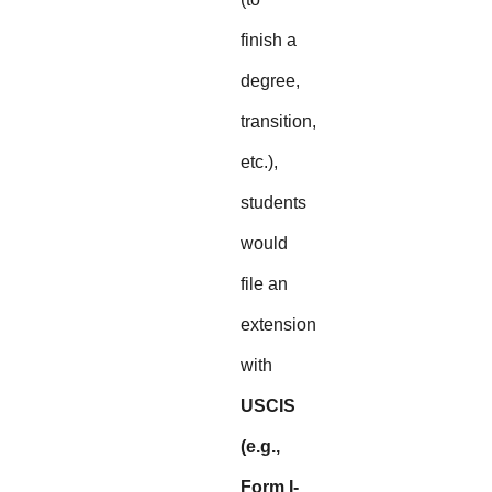
finish a
degree,
transition,
etc.),
students
would
file an
extension
with
USCIS
(e.g.,
Form I-