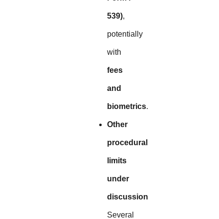
539)
,
potentially
with
fees
and
biometrics
.
Other
procedural
limits
under
discussion
Several