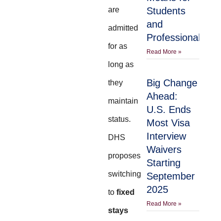
are
Students
and
admitted
Professionals
for as
Read More »
long as
Big Change
they
Ahead:
maintain
U.S. Ends
status.
Most Visa
Interview
DHS
Waivers
proposes
Starting
switching
September
2025
to
fixed
Read More »
stays