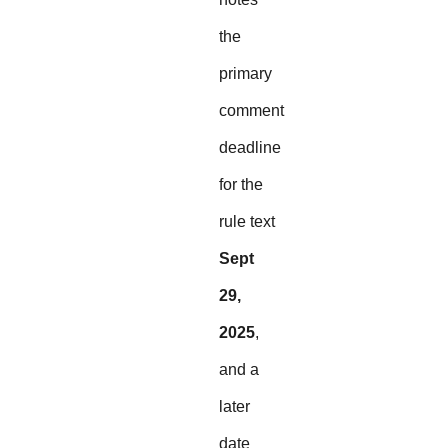
the
primary
comment
deadline
for the
rule text
Sept
29,
2025
,
and a
later
date