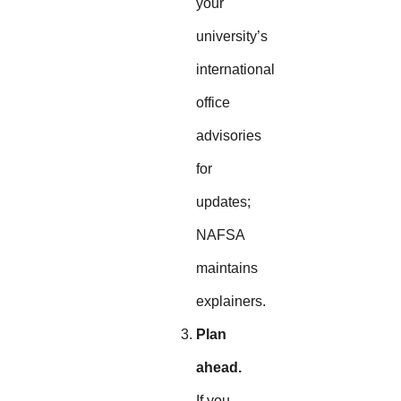
your
university’s
international
office
advisories
for
updates;
NAFSA
maintains
explainers.
Plan
ahead.
If you