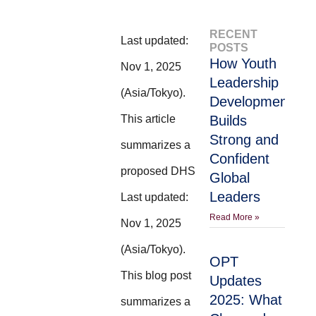
RECENT
Last updated:
POSTS
How Youth
Nov 1, 2025
Leadership
(Asia/Tokyo).
Development
This article
Builds
Strong and
summarizes a
Confident
proposed DHS
Global
Leaders
Last updated:
Read More »
Nov 1, 2025
(Asia/Tokyo).
OPT
This blog post
Updates
2025: What
summarizes a