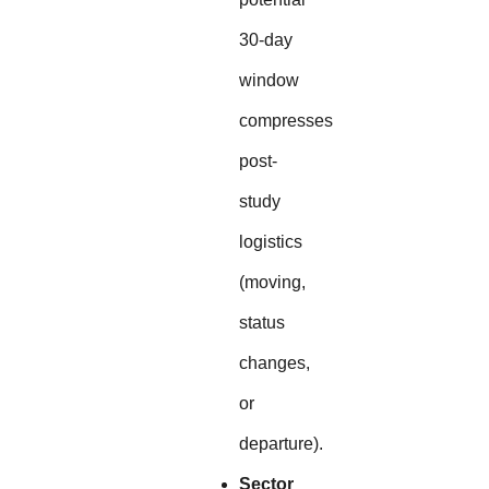
30-day
window
compresses
post-
study
logistics
(moving,
status
changes,
or
departure).
Sector