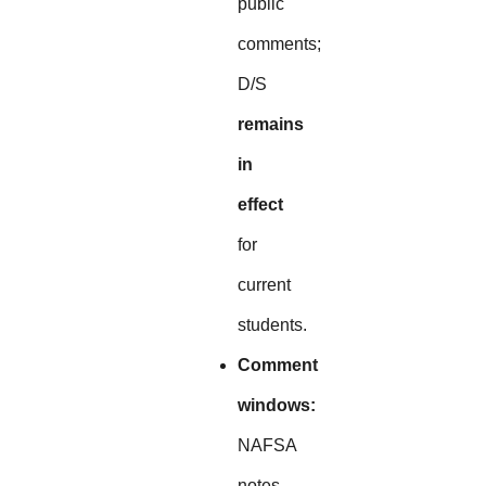
public
comments;
D/S
remains
in
effect
for
current
students.
Comment
windows:
NAFSA
notes