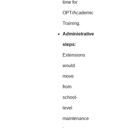
time for
OPT/Academic
Training.
Administrative
steps:
Extensions
would
move
from
school-
level
maintenance