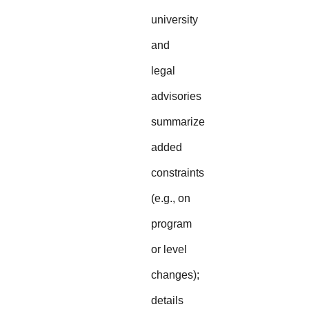
university
and
legal
advisories
summarize
added
constraints
(e.g., on
program
or level
changes);
details