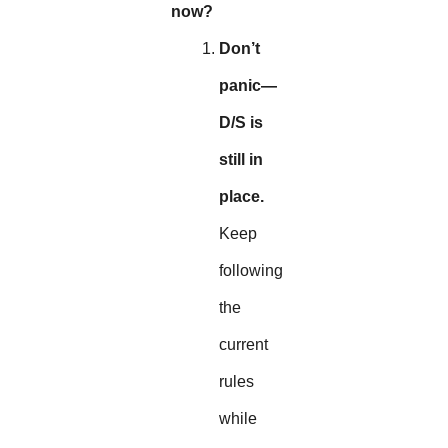
now?
Don’t
panic—
D/S is
still in
place.
Keep
following
the
current
rules
while