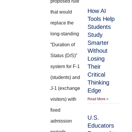
proposed rule
How AI
that would
Tools Help
replace the
Students
long-standing
Study
Smarter
“Duration of
Without
Status (D/S)”
Losing
Their
system for F-1
Critical
(students) and
Thinking
J-1 (exchange
Edge
visitors) with
Read More »
fixed
U.S.
admission
Educators
periods.