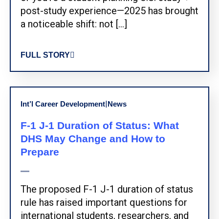
post-study experience—2025 has brought
a noticeable shift: not […]
FULL STORY
|
Int’l Career Development
News
F-1 J-1 Duration of Status: What
DHS May Change and How to
Prepare
The proposed F-1 J-1 duration of status
rule has raised important questions for
international students, researchers, and