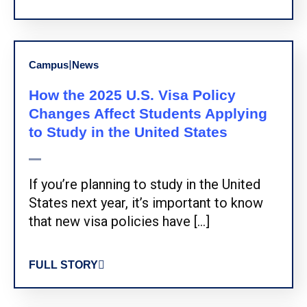
|
Campus
News
How the 2025 U.S. Visa Policy
Changes Affect Students Applying
to Study in the United States
If you’re planning to study in the United
States next year, it’s important to know
that new visa policies have […]
FULL STORY