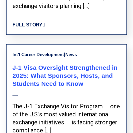
exchange visitors planning […]
FULL STORY
|
Int’l Career Development
News
J-1 Visa Oversight Strengthened in
2025: What Sponsors, Hosts, and
Students Need to Know
The J-1 Exchange Visitor Program — one
of the U.S.’s most valued international
exchange initiatives — is facing stronger
compliance […]