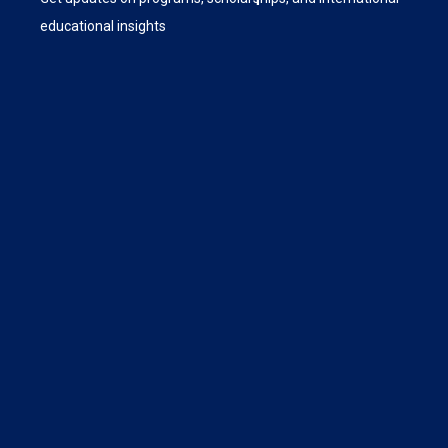
educational insights