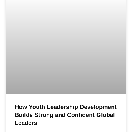
How Youth Leadership Development
Builds Strong and Confident Global
Leaders