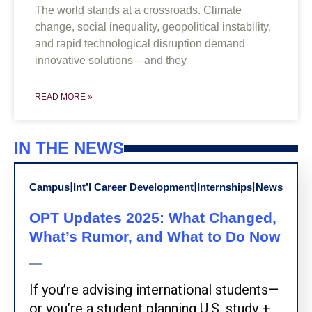
The world stands at a crossroads. Climate
change, social inequality, geopolitical instability,
and rapid technological disruption demand
innovative solutions—and they
READ MORE »
IN THE NEWS
|
|
|
Campus
Int’l Career Development
Internships
News
OPT Updates 2025: What Changed,
What’s Rumor, and What to Do Now
If you’re advising international students—
or you’re a student planning U.S. study +