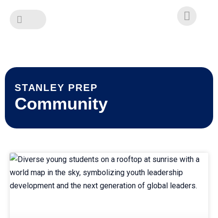
Skip
to
content
STANLEY PREP
Community