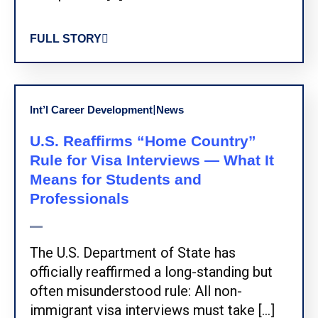
FULL STORY
|
Int’l Career Development
News
U.S. Reaffirms “Home Country”
Rule for Visa Interviews — What It
Means for Students and
Professionals
The U.S. Department of State has
officially reaffirmed a long-standing but
often misunderstood rule: All non-
immigrant visa interviews must take […]