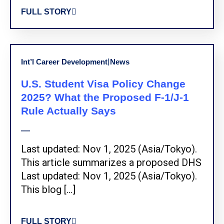
FULL STORY
|
Int’l Career Development
News
U.S. Student Visa Policy Change
2025? What the Proposed F-1/J-1
Rule Actually Says
Last updated: Nov 1, 2025 (Asia/Tokyo).
This article summarizes a proposed DHS
Last updated: Nov 1, 2025 (Asia/Tokyo).
This blog […]
FULL STORY