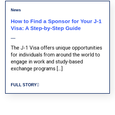
News
How to Find a Sponsor for Your J-1
Visa: A Step-by-Step Guide
The J-1 Visa offers unique opportunities
for individuals from around the world to
engage in work and study-based
exchange programs […]
FULL STORY