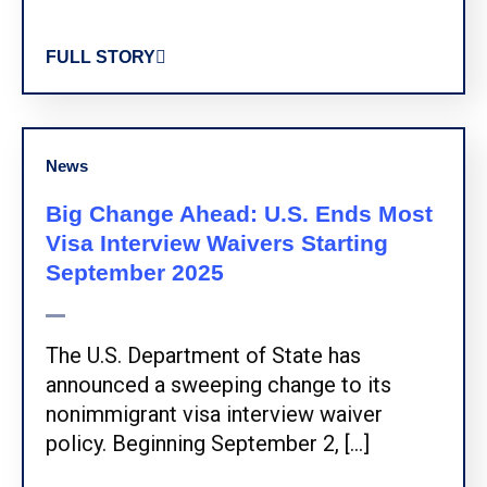
FULL STORY
News
Big Change Ahead: U.S. Ends Most
Visa Interview Waivers Starting
September 2025
The U.S. Department of State has
announced a sweeping change to its
nonimmigrant visa interview waiver
policy. Beginning September 2, […]