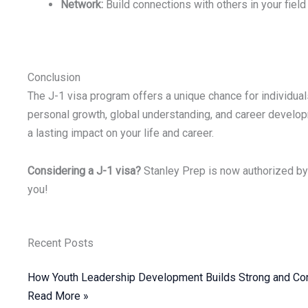
Network:
Build connections with others in your field
Conclusion
The J-1 visa program offers a unique chance for individuals 
personal growth, global understanding, and career developm
a lasting impact on your life and career.
Considering a J-1 visa?
Stanley Prep is now authorized by 
you!
Recent Posts
How Youth Leadership Development Builds Strong and Con
Read More »