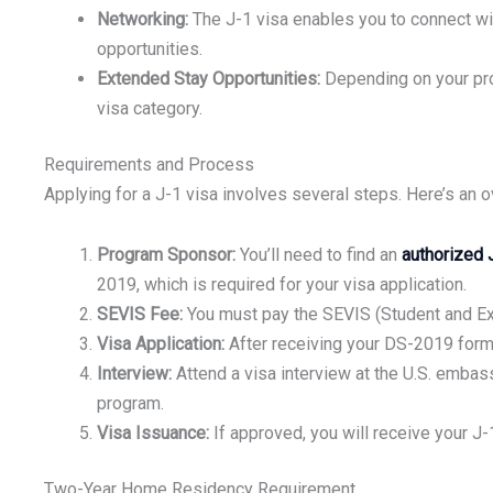
Networking:
The J-1 visa enables you to connect wit
opportunities.
Extended Stay Opportunities:
Depending on your prog
visa category.
Requirements and Process
Applying for a J-1 visa involves several steps. Here’s an 
Program Sponsor:
You’ll need to find an
authorized 
2019, which is required for your visa application.
SEVIS Fee:
You must pay the SEVIS (Student and Exc
Visa Application:
After receiving your DS-2019 form,
Interview:
Attend a visa interview at the U.S. embass
program.
Visa Issuance:
If approved, you will receive your J-1
Two-Year Home Residency Requirement