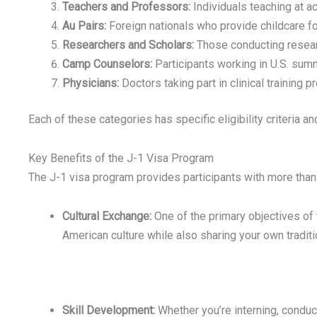
Teachers and Professors:
Individuals teaching at ac
Au Pairs:
Foreign nationals who provide childcare fo
Researchers and Scholars:
Those conducting research
Camp Counselors:
Participants working in U.S. su
Physicians:
Doctors taking part in clinical training 
Each of these categories has specific eligibility criteria an
Key Benefits of the J-1 Visa Program
The J-1 visa program provides participants with more than 
Cultural Exchange:
One of the primary objectives of 
American culture while also sharing your own tradit
Skill Development:
Whether you’re interning, conduct