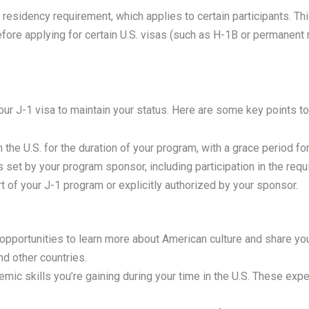
 residency requirement, which applies to certain participants. T
efore applying for certain U.S. visas (such as H-1B or permanent
f your J-1 visa to maintain your status. Here are some key points 
 the U.S. for the duration of your program, with a grace period fo
s set by your program sponsor, including participation in the requ
rt of your J-1 program or explicitly authorized by your sponsor.
pportunities to learn more about American culture and share your
d other countries.
mic skills you’re gaining during your time in the U.S. These exp