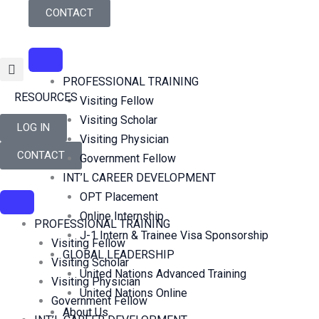
Skip
CONTACT
to
content
PROFESSIONAL TRAINING
RESOURCES
Visiting Fellow
Visiting Scholar
LOG IN
Visiting Physician
CONTACT
Government Fellow
INT’L CAREER DEVELOPMENT
OPT Placement
Online Internship
PROFESSIONAL TRAINING
J-1 Intern & Trainee Visa Sponsorship
Visiting Fellow
GLOBAL LEADERSHIP
Visiting Scholar
United Nations Advanced Training
Visiting Physician
United Nations Online
Government Fellow
About Us