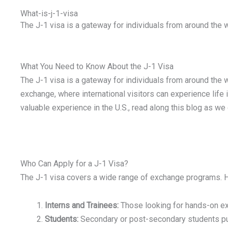
What-is-j-1-visa
The J-1 visa is a gateway for individuals from around the 
What You Need to Know About the J-1 Visa
The J-1 visa is a gateway for individuals from around the w
exchange, where international visitors can experience life in
valuable experience in the U.S., read along this blog as we
Who Can Apply for a J-1 Visa?
The J-1 visa covers a wide range of exchange programs. He
Interns and Trainees:
Those looking for hands-on exp
Students:
Secondary or post-secondary students purs