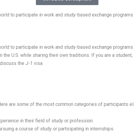
world to participate in work and study-based exchange programs 
orld to participate in work and study-based exchange programs in 
 the U.S. while sharing their own traditions. If you are a student,
 discuss the J-1 visa.
re are some of the most common categories of participants elig
erience in their field of study or profession.
uing a course of study or participating in internships.