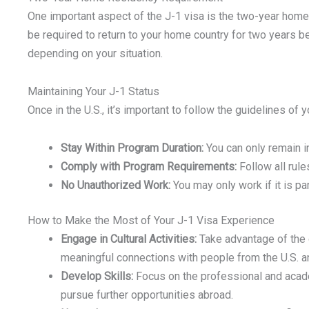
One important aspect of the J-1 visa is the two-year home
be required to return to your home country for two years b
depending on your situation.
Maintaining Your J-1 Status
Once in the U.S., it’s important to follow the guidelines o
Stay Within Program Duration:
You can only remain in
Comply with Program Requirements:
Follow all rule
No Unauthorized Work:
You may only work if it is pa
How to Make the Most of Your J-1 Visa Experience
Engage in Cultural Activities:
Take advantage of the o
meaningful connections with people from the U.S. an
Develop Skills:
Focus on the professional and acade
pursue further opportunities abroad.