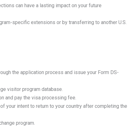
ctions can have a lasting impact on your future
am-specific extensions or by transferring to another U.S.
rough the application process and issue your Form DS-
nge visitor program database.
on and pay the visa processing fee.
 your intent to return to your country after completing the
exchange program.