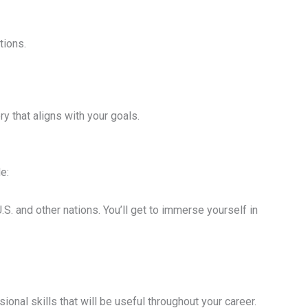
tions.
ry that aligns with your goals.
e:
. and other nations. You’ll get to immerse yourself in
onal skills that will be useful throughout your career.