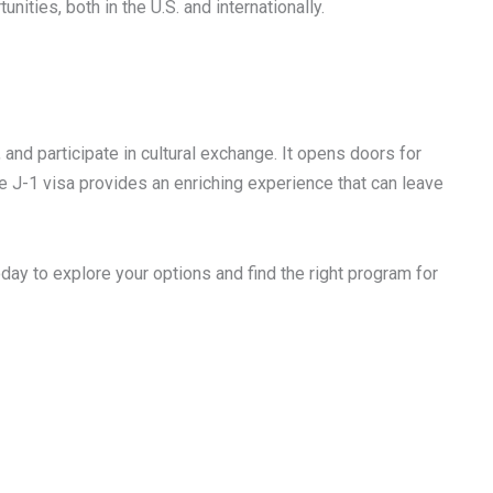
ities, both in the U.S. and internationally.
 and participate in cultural exchange. It opens doors for
he J-1 visa provides an enriching experience that can leave
day to explore your options and find the right program for