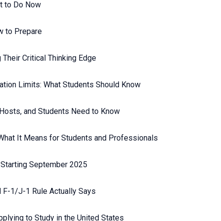
t to Do Now
w to Prepare
Their Critical Thinking Edge
ation Limits: What Students Should Know
 Hosts, and Students Need to Know
 What It Means for Students and Professionals
 Starting September 2025
 F-1/J-1 Rule Actually Says
plying to Study in the United States