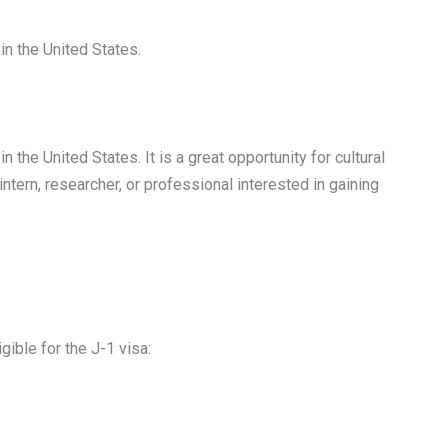
in the United States.
the United States. It is a great opportunity for cultural
 intern, researcher, or professional interested in gaining
ible for the J-1 visa: