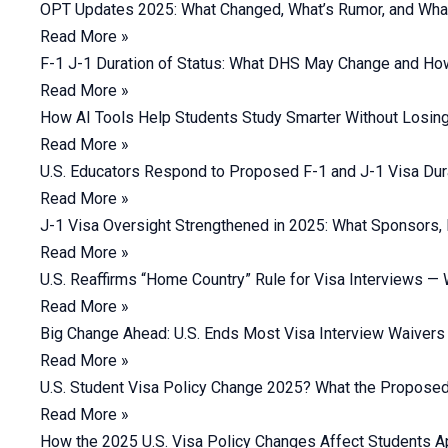
OPT Updates 2025: What Changed, What’s Rumor, and Wha
Read More »
F-1 J-1 Duration of Status: What DHS May Change and Ho
Read More »
How AI Tools Help Students Study Smarter Without Losing 
Read More »
U.S. Educators Respond to Proposed F-1 and J-1 Visa Dur
Read More »
J-1 Visa Oversight Strengthened in 2025: What Sponsors,
Read More »
U.S. Reaffirms “Home Country” Rule for Visa Interviews —
Read More »
Big Change Ahead: U.S. Ends Most Visa Interview Waivers
Read More »
U.S. Student Visa Policy Change 2025? What the Proposed
Read More »
How the 2025 U.S. Visa Policy Changes Affect Students Ap