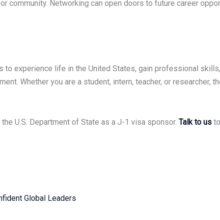
 or community. Networking can open doors to future career opportun
to experience life in the United States, gain professional skills,
ent. Whether you are a student, intern, teacher, or researcher, t
the U.S. Department of State as a J-1 visa sponsor.
Talk to us
to
fident Global Leaders