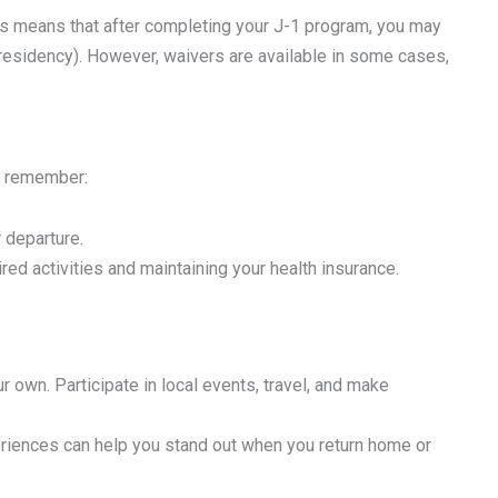
his means that after completing your J-1 program, you may
 residency). However, waivers are available in some cases,
to remember:
r departure.
ired activities and maintaining your health insurance.
 own. Participate in local events, travel, and make
eriences can help you stand out when you return home or