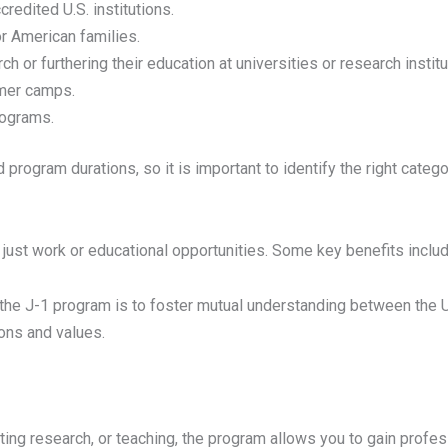
credited U.S. institutions.
r American families.
 or furthering their education at universities or research institu
mmer camps.
programs.
d program durations, so it is important to identify the right catego
just work or educational opportunities. Some key benefits includ
the J-1 program is to foster mutual understanding between the U.S
ions and values.
ing research, or teaching, the program allows you to gain professi