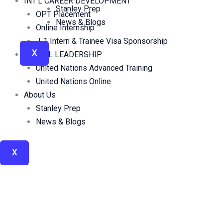
INT’L CAREER DEVELOPMENT
Stanley Prep
OPT Placement
News & Blogs
Online Internship
J-1 Intern & Trainee Visa Sponsorship
X
GLOBAL LEADERSHIP
United Nations Advanced Training
United Nations Online
About Us
Stanley Prep
News & Blogs
X