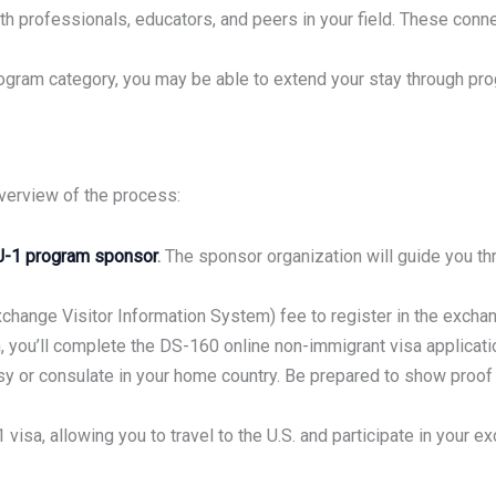
h professionals, educators, and peers in your field. These conne
ram category, you may be able to extend your stay through progr
overview of the process:
J-1 program sponsor
.
The sponsor organization will guide you th
hange Visitor Information System) fee to register in the excha
 you’ll complete the DS-160 online non-immigrant visa applicati
y or consulate in your home country. Be prepared to show proof of
 visa, allowing you to travel to the U.S. and participate in your 