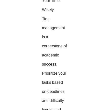
Your Time
Wisely
Time
management
is a
cornerstone of
academic
success.
Prioritize your
tasks based
on deadlines
and difficulty
levels, and