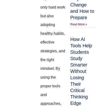
Change
only hard work
and How to
but also
Prepare
adopting
Read More »
healthy habits,
How AI
effective
Tools Help
strategies, and
Students
Study
the right
Smarter
mindset. By
Without
Losing
using the
Their
proper tools
Critical
and
Thinking
Edge
approaches,