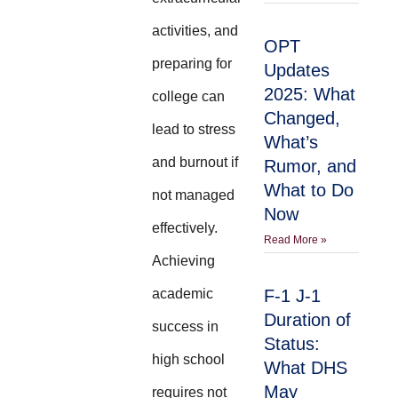
activities, and
OPT
preparing for
Updates
2025: What
college can
Changed,
lead to stress
What’s
and burnout if
Rumor, and
What to Do
not managed
Now
effectively.
Read More »
Achieving
academic
F-1 J-1
Duration of
success in
Status:
high school
What DHS
May
requires not