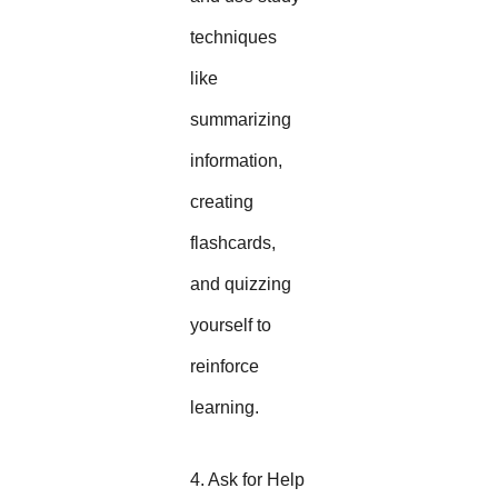
techniques
like
summarizing
information,
creating
flashcards,
and quizzing
yourself to
reinforce
learning.
4. Ask for Help