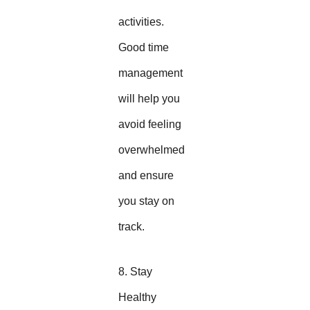
activities.
Good time
management
will help you
avoid feeling
overwhelmed
and ensure
you stay on
track.
8. Stay
Healthy