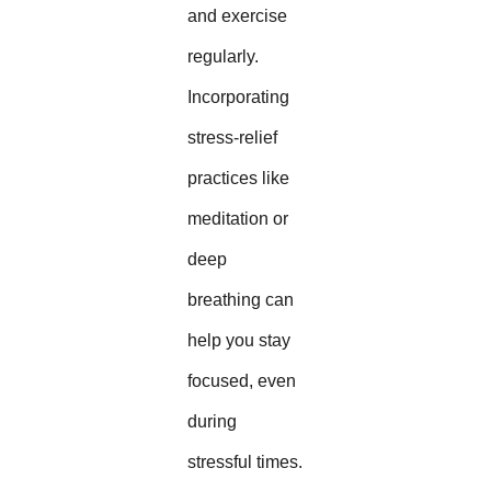
and exercise
regularly.
Incorporating
stress-relief
practices like
meditation or
deep
breathing can
help you stay
focused, even
during
stressful times.