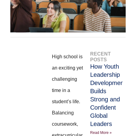
RECENT
High school is
POSTS
How Youth
an exciting yet
Leadership
challenging
Development
time in a
Builds
Strong and
student’s life.
Confident
Balancing
Global
Leaders
coursework,
Read More »
extracurricular