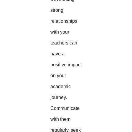
strong
relationships
with your
teachers can
have a
positive impact
on your
academic
journey.
Communicate
with them
regularly, seek