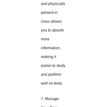
and physically
present in
class allows
you to absorb
more
information,
making it
easier to study
and perform
well on tests.
7. Manage