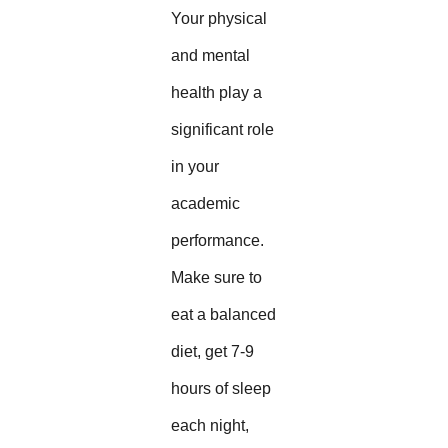
Your physical
and mental
health play a
significant role
in your
academic
performance.
Make sure to
eat a balanced
diet, get 7-9
hours of sleep
each night,