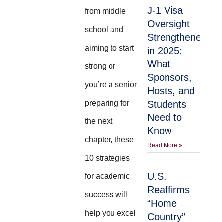
J-1 Visa
from middle
Oversight
school and
Strengthened
aiming to start
in 2025:
What
strong or
Sponsors,
you’re a senior
Hosts, and
preparing for
Students
Need to
the next
Know
chapter, these
Read More »
10 strategies
U.S.
for academic
Reaffirms
success will
“Home
help you excel
Country”