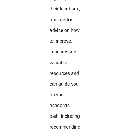
their feedback,
and ask for
advice on how
to improve.
Teachers are
valuable
resources and
can guide you
on your
academic
path, including
recommending