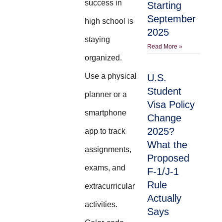
success in
Starting
September
high school is
2025
staying
Read More »
organized.
Use a physical
U.S.
Student
planner or a
Visa Policy
smartphone
Change
2025?
app to track
What the
assignments,
Proposed
exams, and
F-1/J-1
Rule
extracurricular
Actually
activities.
Says