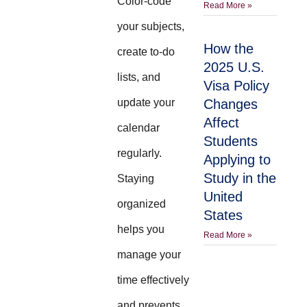
Color-code
Read More »
your subjects,
How the
create to-do
2025 U.S.
lists, and
Visa Policy
update your
Changes
Affect
calendar
Students
regularly.
Applying to
Study in the
Staying
United
organized
States
helps you
Read More »
manage your
time effectively
and prevents