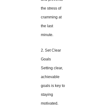
the stress of
cramming at
the last
minute.
2. Set Clear
Goals
Setting clear,
achievable
goals is key to
staying
motivated.