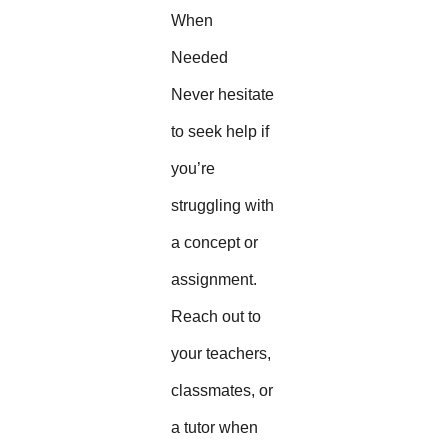
When
Needed
Never hesitate
to seek help if
you’re
struggling with
a concept or
assignment.
Reach out to
your teachers,
classmates, or
a tutor when