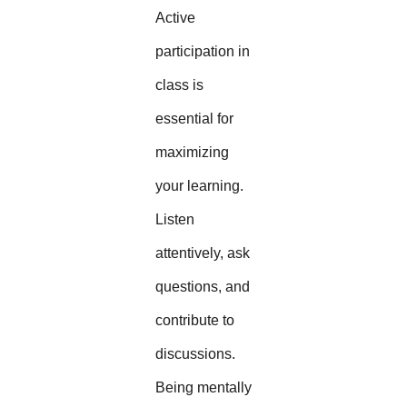
Active
participation in
class is
essential for
maximizing
your learning.
Listen
attentively, ask
questions, and
contribute to
discussions.
Being mentally