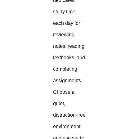
dedicated
study time
each day for
reviewing
notes, reading
textbooks, and
completing
assignments.
Choose a
quiet,
distraction-free
environment,
and use study