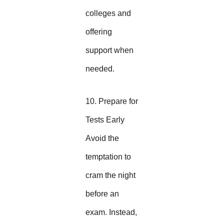
colleges and
offering
support when
needed.
10. Prepare for
Tests Early
Avoid the
temptation to
cram the night
before an
exam. Instead,