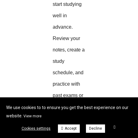
start studying
well in
advance.
Review your
notes, create a
study
schedule, and
practice with
past exams or
sample
We use cookies to to ensure you get the best experience on our
website.
View more
questions.
Cookies settings
Accept
Decline
This approach