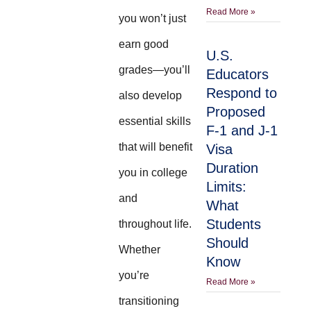
Read More »
you won’t just
earn good
U.S.
grades—you’ll
Educators
Respond to
also develop
Proposed
essential skills
F-1 and J-1
that will benefit
Visa
Duration
you in college
Limits:
and
What
Students
throughout life.
Should
Whether
Know
you’re
Read More »
transitioning