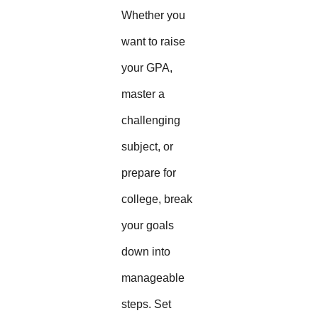
Whether you
want to raise
your GPA,
master a
challenging
subject, or
prepare for
college, break
your goals
down into
manageable
steps. Set