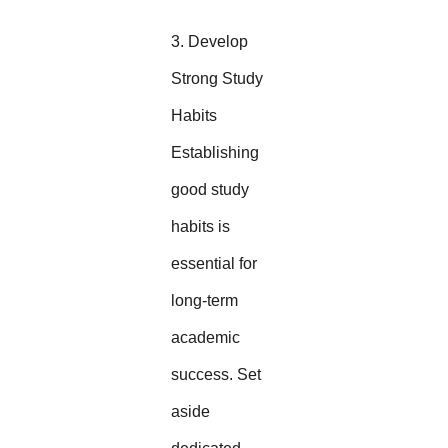
3. Develop
Strong Study
Habits
Establishing
good study
habits is
essential for
long-term
academic
success. Set
aside