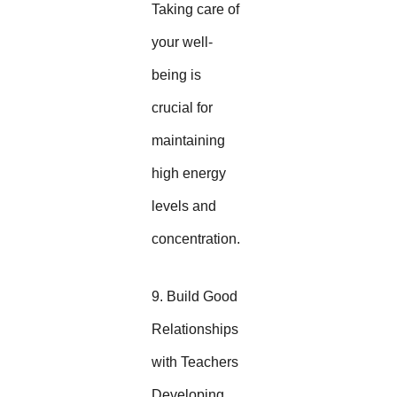
Taking care of
your well-
being is
crucial for
maintaining
high energy
levels and
concentration.
9. Build Good
Relationships
with Teachers
Developing