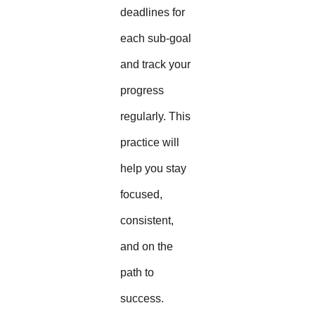
deadlines for
each sub-goal
and track your
progress
regularly. This
practice will
help you stay
focused,
consistent,
and on the
path to
success.