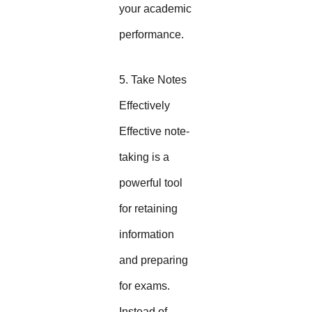
your academic
performance.
5. Take Notes
Effectively
Effective note-
taking is a
powerful tool
for retaining
information
and preparing
for exams.
Instead of