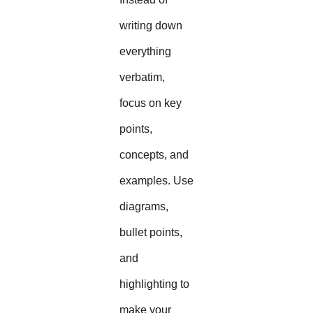
writing down
everything
verbatim,
focus on key
points,
concepts, and
examples. Use
diagrams,
bullet points,
and
highlighting to
make your