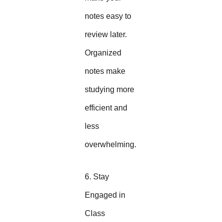
notes easy to
review later.
Organized
notes make
studying more
efficient and
less
overwhelming.
6. Stay
Engaged in
Class