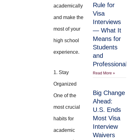
Rule for
academically
Visa
and make the
Interviews
most of your
— What It
Means for
high school
Students
experience.
and
Professionals
1. Stay
Read More »
Organized
Big Change
One of the
Ahead:
most crucial
U.S. Ends
Most Visa
habits for
Interview
academic
Waivers