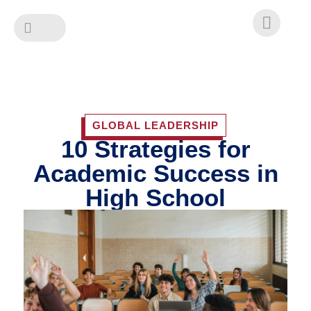
Skip
to
content
GLOBAL LEADERSHIP
10 Strategies for
Academic Success in
High School