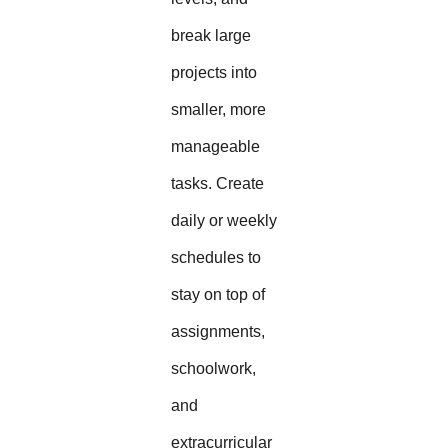
break large
projects into
smaller, more
manageable
tasks. Create
daily or weekly
schedules to
stay on top of
assignments,
schoolwork,
and
extracurricular