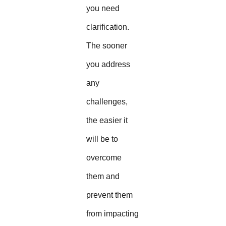
you need
clarification.
The sooner
you address
any
challenges,
the easier it
will be to
overcome
them and
prevent them
from impacting