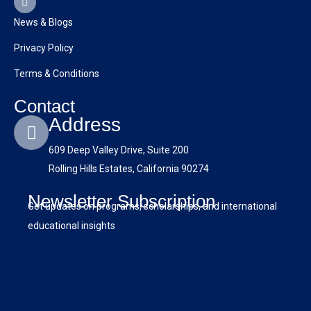
e
t
w
k
t
b
u
i
e
a
News & Blogs
o
b
t
d
g
o
e
t
i
r
Privacy Policy
k
e
n
a
r
m
Terms & Conditions
Contact
Address
609 Deep Valley Drive, Suite 200
Rolling Hills Estates, California 90274
Newsletter Subscription
Get updates on programs, scholarships, and international
educational insights