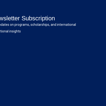
sletter Subscription
pdates on programs, scholarships, and international
ional insights