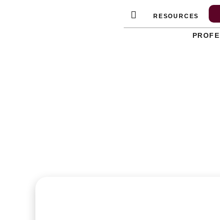
Skip
RESOURCES
to
content
PROFE