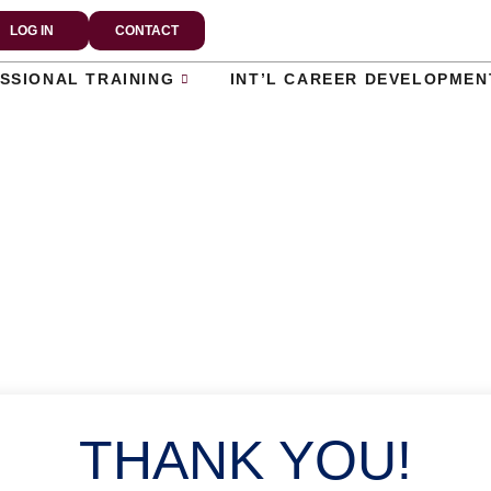
LOG IN
CONTACT
SSIONAL TRAINING
INT’L CAREER DEVELOPMEN
THANK YOU!