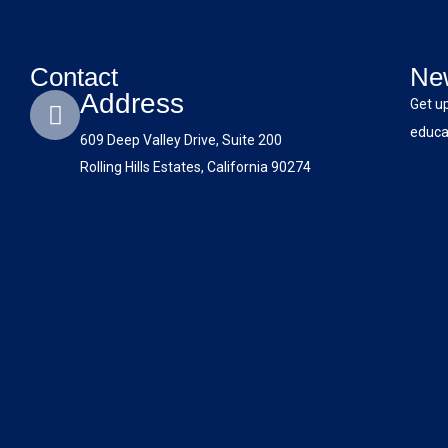
Contact
New
Address
Get u
educat
609 Deep Valley Drive, Suite 200
Rolling Hills Estates, California 90274