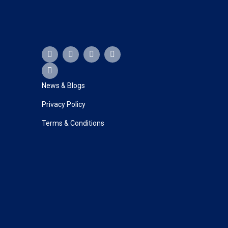
F
Y
X
L
I
a
o
-
i
n
c
u
t
n
s
e
t
w
k
t
b
u
i
e
a
News & Blogs
o
b
t
d
g
o
e
t
i
r
Privacy Policy
k
e
n
a
r
m
Terms & Conditions