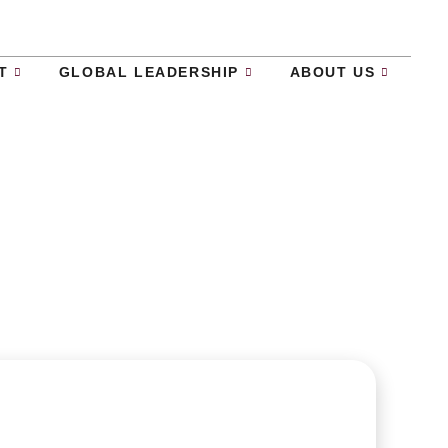
T
GLOBAL LEADERSHIP
ABOUT US