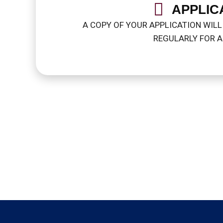
APPLIC
A COPY OF YOUR APPLICATION WILL
REGULARLY FOR A