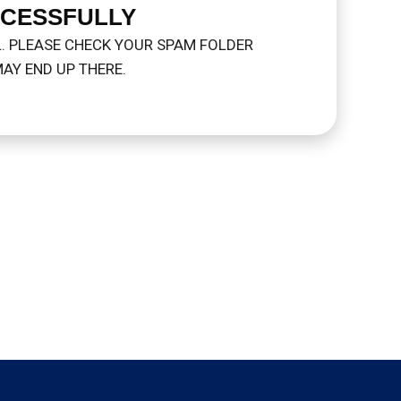
CCESSFULLY
L. PLEASE CHECK YOUR SPAM FOLDER
AY END UP THERE.