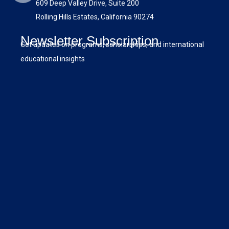
609 Deep Valley Drive, Suite 200
Rolling Hills Estates, California 90274
Newsletter Subscription
Get updates on programs, scholarships, and international
educational insights