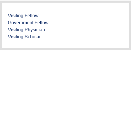
Visiting Fellow
Government Fellow
Visiting Physician
Visiting Scholar