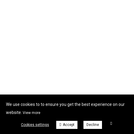
We use cookies to to ensure you get the best experience on our
website.
View more
Cookies settings
Accept
Decline