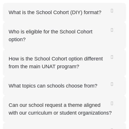
What is the School Cohort (DIY) format?
Who is eligible for the School Cohort
option?
How is the School Cohort option different
from the main UNAT program?
What topics can schools choose from?
Can our school request a theme aligned
with our curriculum or student organizations?