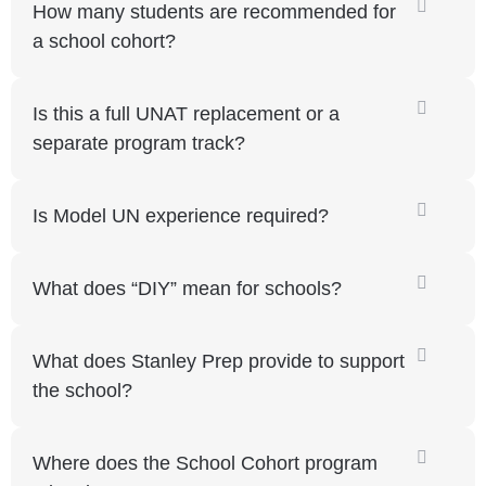
How many students are recommended for
a school cohort?
Is this a full UNAT replacement or a
separate program track?
Is Model UN experience required?
What does “DIY” mean for schools?
What does Stanley Prep provide to support
the school?
Where does the School Cohort program