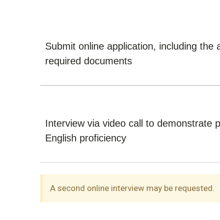
Submit online application, including the 
required documents
Interview via video call to demonstrate 
English proficiency
A second online interview may be requested.