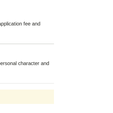
application fee and
personal character and