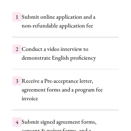
Submit online application and a
non-refundable application fee
Conduct a video interview to
demonstrate English proficiency
Receive a Pre-acceptance letter,
agreement forms and a program fee
invoice
Submit signed agreement forms,
consent & waiver forms, and a