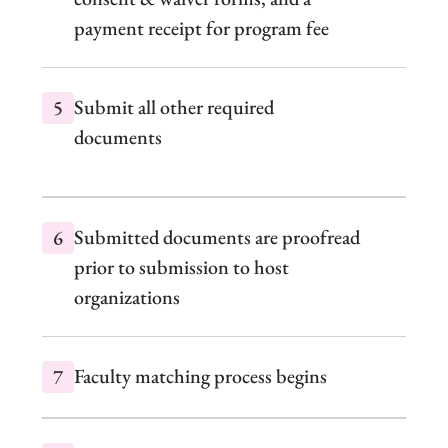
payment receipt for program fee
Submit all other required
documents
Submitted documents are proofread
prior to submission to host
organizations
Faculty matching process begins