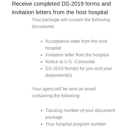
Receive completed DS-2019 forms and
invitation letters from the host hospital
Your package will contain the following
documents:
Acceptance letter from the host
hospital
Invitation letter from the hospital
Notice to U.S. Consulate
DS-2019 form(s) for you and your
dependent(s)
Your agent will be sent an email
containing the following:
Tracking number of your document
package
Your hospital program number