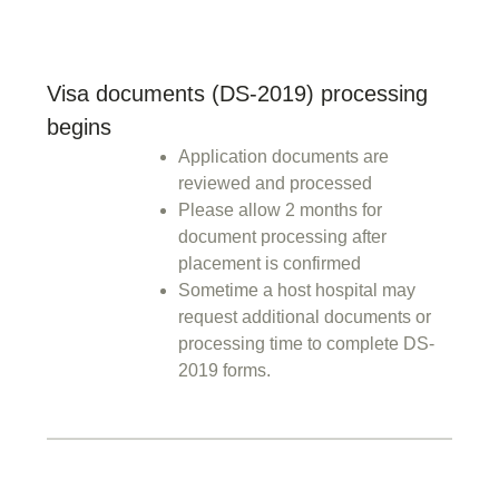
Visa documents (DS-2019) processing
begins
Application documents are
reviewed and processed
Please allow 2 months for
document processing after
placement is confirmed
Sometime a host hospital may
request additional documents or
processing time to complete DS-
2019 forms.