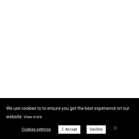
We use cookies to to ensure you get the best experience on our
website.
View more
Cookies settings
Accept
Decline