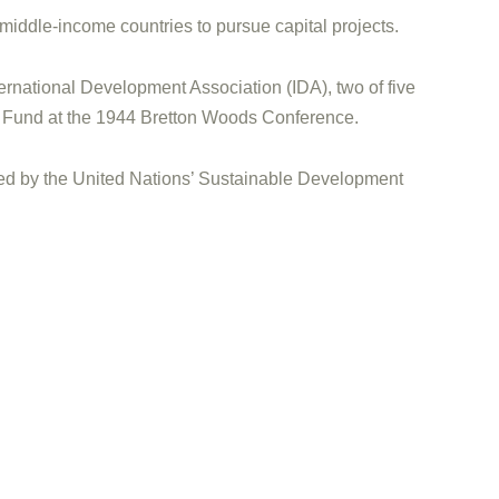
 middle-income countries to pursue capital projects.
ernational Development Association (IDA), two of five
ry Fund at the 1944 Bretton Woods Conference.
enced by the United Nations’ Sustainable Development