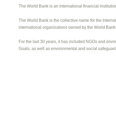
The World Bank is an international financial instituti
The World Bank is the collective name for the Intern
international organizations owned by the World Bank
For the last 30 years, it has included NGOs and envir
Goals, as well as environmental and social safeguard