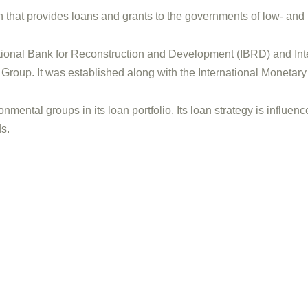
on that provides loans and grants to the governments of low- and
ational Bank for Reconstruction and Development (IBRD) and Int
 Group. It was established along with the International Moneta
onmental groups in its loan portfolio. Its loan strategy is influ
s.