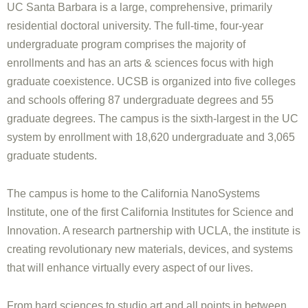
UC Santa Barbara is a large, comprehensive, primarily
residential doctoral university. The full-time, four-year
undergraduate program comprises the majority of
enrollments and has an arts & sciences focus with high
graduate coexistence. UCSB is organized into five colleges
and schools offering 87 undergraduate degrees and 55
graduate degrees. The campus is the sixth-largest in the UC
system by enrollment with 18,620 undergraduate and 3,065
graduate students.
The campus is home to the California NanoSystems
Institute, one of the first California Institutes for Science and
Innovation. A research partnership with UCLA, the institute is
creating revolutionary new materials, devices, and systems
that will enhance virtually every aspect of our lives.
From hard sciences to studio art and all points in between,