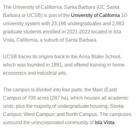
The University of California, Santa Barbara (UC Santa
Barbara or UCSB) is part of the
University of California
10-
university system with 23,196 undergraduates and 2,983
graduate students enrolled in 2021-2022 located in Isla
Vista, California, a suburb of Santa Barbara.
UCSB traces its origins back to the Anna Blake School,
which was founded in 1891, and offered training in home
economics and industrial arts.
The campus is divided into four parts: the Main (East)
Campus of 708 acres (287 ha), which houses all academic
units, plus the majority of undergraduate housing; Storke
Campus; West Campus; and North Campus. The campuses
surround the unincorporated community of
Isla Vista
.