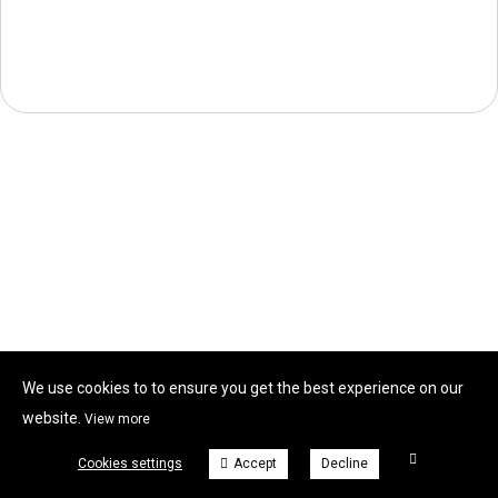
We use cookies to to ensure you get the best experience on our
website.
View more
Cookies settings
Accept
Decline