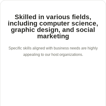
Skilled in various fields,
including computer science,
graphic design, and social
marketing
Specific skills aligned with business needs are highly
appealing to our host organizations.