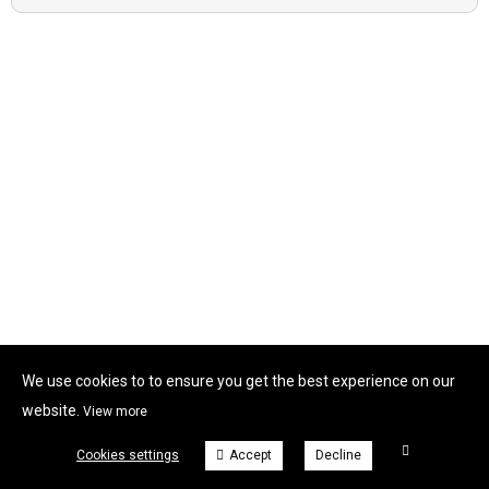
We use cookies to to ensure you get the best experience on our
website.
View more
Cookies settings
Accept
Decline