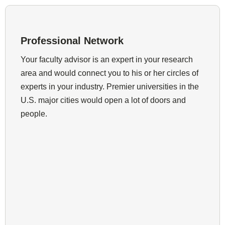
Professional Network
Your faculty advisor is an expert in your research
area and would connect you to his or her circles of
experts in your industry. Premier universities in the
U.S. major cities would open a lot of doors and
people.