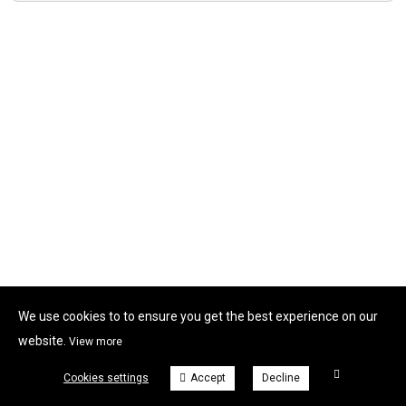
We use cookies to to ensure you get the best experience on our
website.
View more
Cookies settings
Accept
Decline