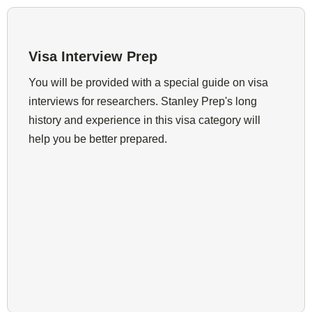
Visa Interview Prep
You will be provided with a special guide on visa
interviews for researchers. Stanley Prep's long
history and experience in this visa category will
help you be better prepared.