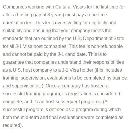
Companies working with Cultural Vistas for the first time (or
after a hosting gap of 3 years) must pay a one-time
orientation fee. This fee covers vetting for eligibility and
suitability and ensuring that your company meets the
standards that are outlined by the U.S. Department of State
for all J-1 Visa host companies. This fee is non-refundable
and cannot be paid by the J-1 candidate. This is to
guarantee that companies understand their responsibilities
as a U.S. host company to a J-1 Visa holder (this includes
training, supervision, evaluations to be completed by trainee
and supervisor, etc). Once a company has hosted a
successful training program, its registration is considered
complete, and it can host subsequent programs. (A
successful program is defined as a program during which
both the mid-term and final evaluations were completed as
required).