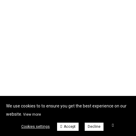
We use cookies to to ensure you get the best experience on our
website.
View more
Cookies settings
Accept
Decline