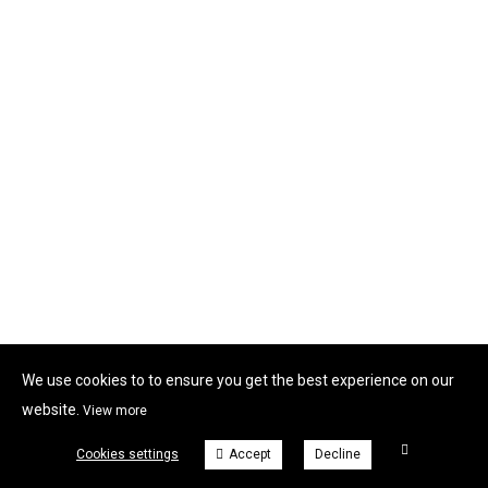
We use cookies to to ensure you get the best experience on our
website.
View more
Cookies settings
Accept
Decline