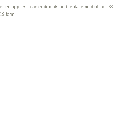
is fee applies to amendments and replacement of the DS-
19 form.