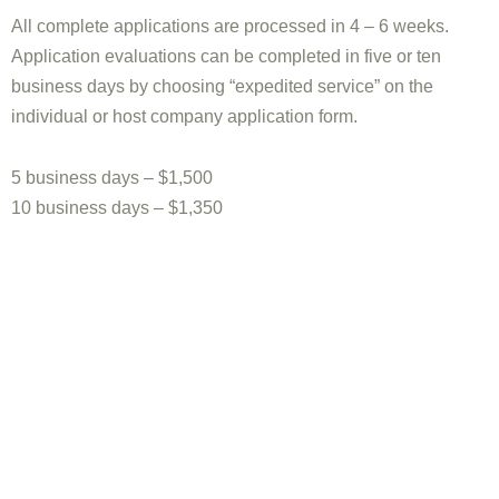
All complete applications are processed in 4 – 6 weeks.
Application evaluations can be completed in five or ten
business days by choosing “expedited service” on the
individual or host company application form.
5 business days – $1,500
10 business days – $1,350