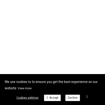
We use cookies to to ensure you get the best experience on our
website.
View more
Cookies settings
Accept
Decline