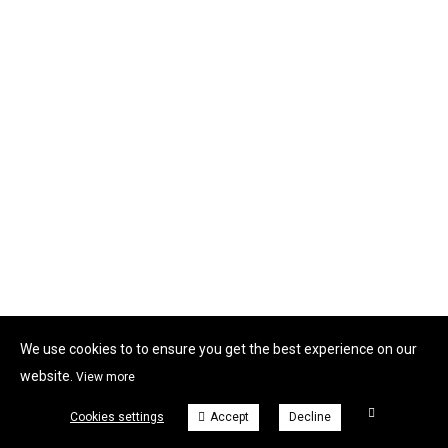
We use cookies to to ensure you get the best experience on our
website.
View more
Cookies settings
Accept
Decline