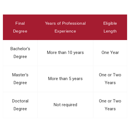
Final
Years of Professional
Eligible
Degree
Experience
Length
Bachelor's
More than 10 years
One Year
Degree
Master's
One or Two
More than 5 years
Degree
Years
Doctoral
One or Two
Not required
Degree
Years