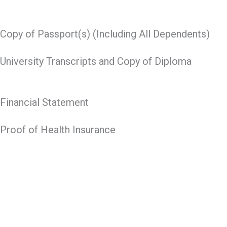
Copy of Passport(s) (Including All Dependents)
University Transcripts and Copy of Diploma
Financial Statement
Proof of Health Insurance