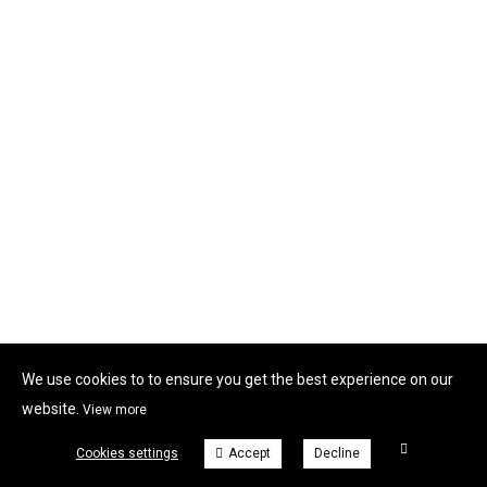
We use cookies to to ensure you get the best experience on our
website.
View more
Cookies settings
Accept
Decline