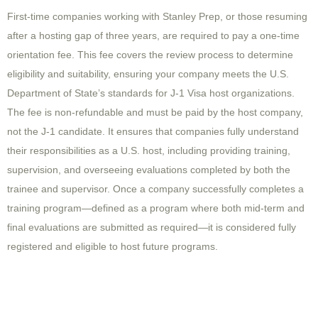
First-time companies working with Stanley Prep, or those resuming
after a hosting gap of three years, are required to pay a one-time
orientation fee. This fee covers the review process to determine
eligibility and suitability, ensuring your company meets the U.S.
Department of State’s standards for J-1 Visa host organizations.
The fee is non-refundable and must be paid by the host company,
not the J-1 candidate. It ensures that companies fully understand
their responsibilities as a U.S. host, including providing training,
supervision, and overseeing evaluations completed by both the
trainee and supervisor. Once a company successfully completes a
training program—defined as a program where both mid-term and
final evaluations are submitted as required—it is considered fully
registered and eligible to host future programs.