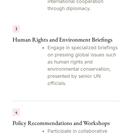
international cooperation
through diplomacy.
Human Rights and Environment Briefings
Engage in specialized briefings
on pressing global issues such
as human rights and
environmental conservation,
presented by senior UN
officials.
Policy Recommendations and Workshops
Participate in collaborative